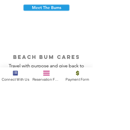
Meet The Bums
beach bum cares
Travel with purpose and give back to
the beautiful communities you visit.
Connect With Us
Reservation Form
Payment Form
Give Back
Reservations
|
Submit A Payment
|
About Us
|
Reviews
|
Blog