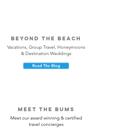
beyond the beach
Vacations, Group Travel, Honeymoons
& Destination Weddings
Read The Blog
meet the bums
Meet our award winning & certified
travel concierges