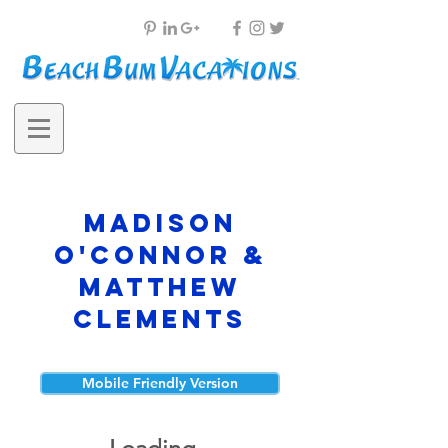
Madison
O'Connor &
Matthew
Clements
Mobile Friendly Version