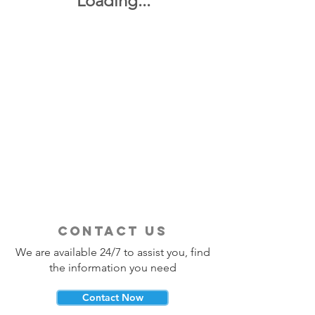
Loading...
contact us
We are available 24/7 to assist you, find
the information you need
Contact Now