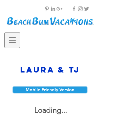
Laura & TJ
Mobile Friendly Version
Loading...