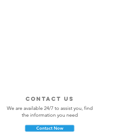
contact us
We are available 24/7 to assist you, find
the information you need
Contact Now