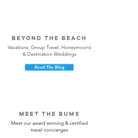
beyond the beach
Vacations, Group Travel, Honeymoons
& Destination Weddings
Read The Blog
meet the bums
Meet our award winning & certified
travel concierges