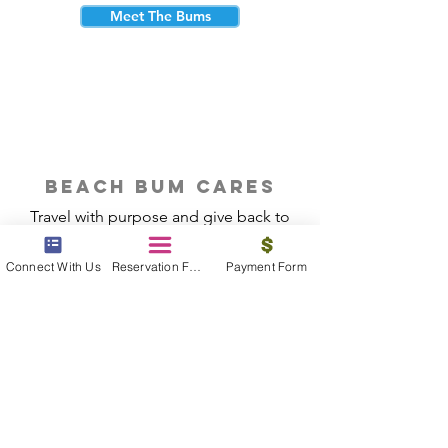
Meet The Bums
beach bum cares
Travel with purpose and give back to
the beautiful communities you visit.
Connect With Us
Reservation Form
Payment Form
Give Back
Reservations
|
Submit A Payment
|
About Us
|
Reviews
|
Blog