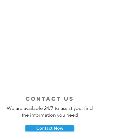
contact us
We are available 24/7 to assist you, find
the information you need
Contact Now