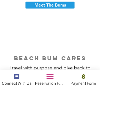
Meet The Bums
beach bum cares
Travel with purpose and give back to
the beautiful communities you visit.
Connect With Us
Reservation Form
Payment Form
Give Back
Reservations
|
Submit A Payment
|
About Us
|
Reviews
|
Blog