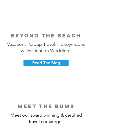
beyond the beach
Vacations, Group Travel, Honeymoons
& Destination Weddings
Read The Blog
meet the bums
Meet our award winning & certified
travel concierges