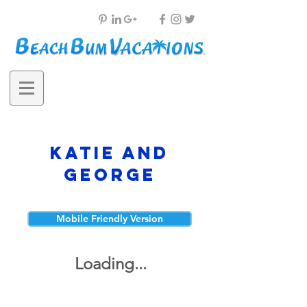
Katie and
George
Mobile Friendly Version
Loading...