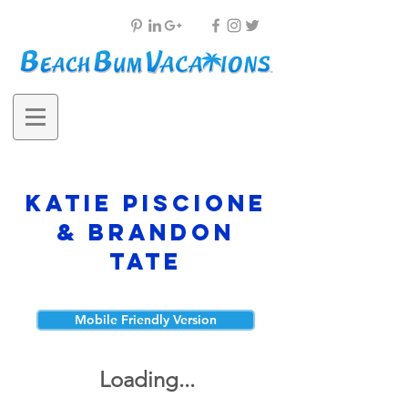
Katie Piscione
& Brandon
Tate
Mobile Friendly Version
Loading...