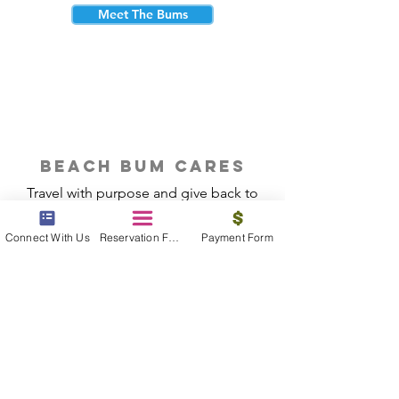
Meet The Bums
beach bum cares
Travel with purpose and give back to
the beautiful communities you visit.
Connect With Us
Reservation Form
Payment Form
Give Back
Reservations
|
Submit A Payment
|
About Us
|
Reviews
|
Blog