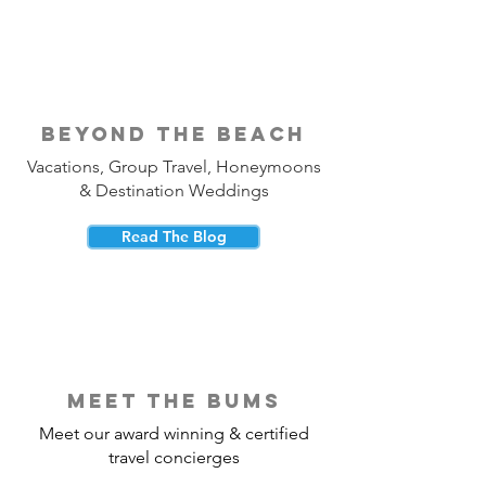
beyond the beach
Vacations, Group Travel, Honeymoons
& Destination Weddings
Read The Blog
meet the bums
Meet our award winning & certified
travel concierges