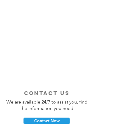
contact us
We are available 24/7 to assist you, find
the information you need
Contact Now