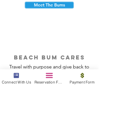
Meet The Bums
beach bum cares
Travel with purpose and give back to
the beautiful communities you visit.
Connect With Us
Reservation Form
Payment Form
Give Back
Reservations
|
Submit A Payment
|
About Us
|
Reviews
|
Blog