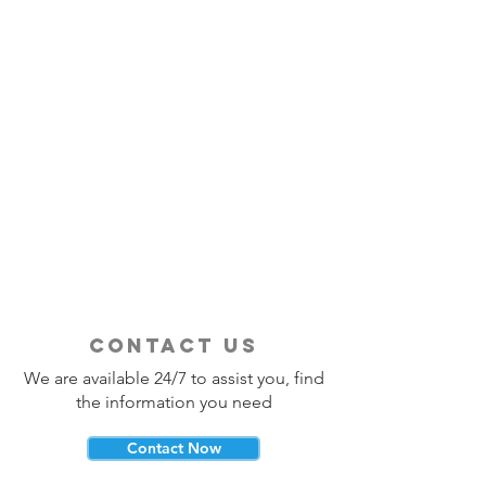
contact us
We are available 24/7 to assist you, find
the information you need
Contact Now