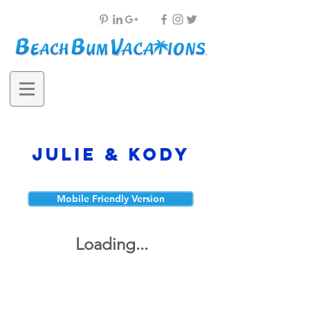
Julie & Kody
Mobile Friendly Version
Loading...