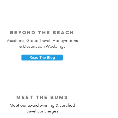
beyond the beach
Vacations, Group Travel, Honeymoons
& Destination Weddings
Read The Blog
meet the bums
Meet our award winning & certified
travel concierges