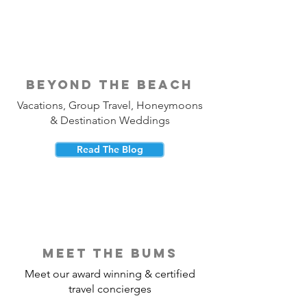
beyond the beach
Vacations, Group Travel, Honeymoons
& Destination Weddings
Read The Blog
meet the bums
Meet our award winning & certified
travel concierges