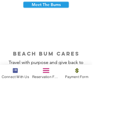
Meet The Bums
beach bum cares
Travel with purpose and give back to
the beautiful communities you visit.
Connect With Us
Reservation Form
Payment Form
Give Back
Reservations
|
Submit A Payment
|
About Us
|
Reviews
|
Blog