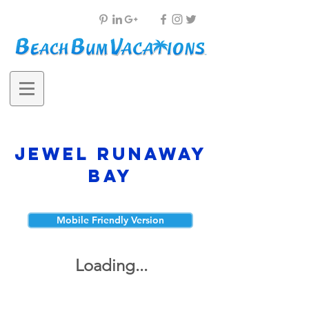
Jewel Runaway
Bay
Mobile Friendly Version
Loading...