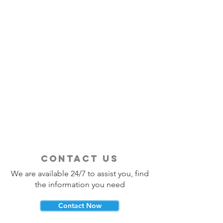
contact us
We are available 24/7 to assist you, find
the information you need
Contact Now