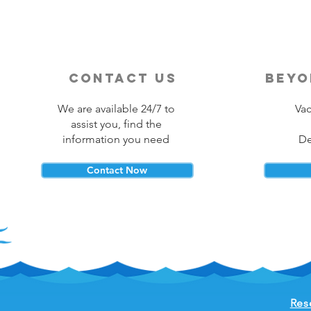
contact us
beyo
We are available 24/7 to
Vac
assist you, find the
information you need
De
Contact Now
Res