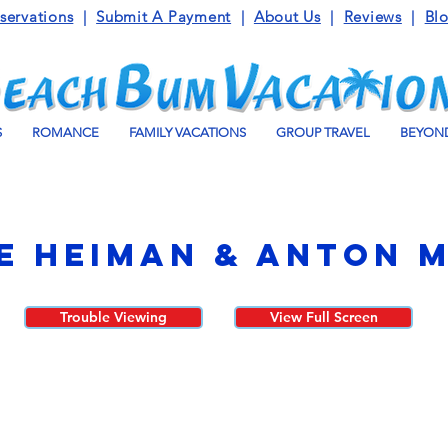
servations
|
Submit A Payment
|
About Us
|
Reviews
|
Bl
S
ROMANCE
FAMILY VACATIONS
GROUP TRAVEL
BEYOND
e Heiman & Anton 
Trouble Viewing
View Full Screen