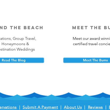
nd the beach
meet the b
ations, Group Travel,
Meet our award winn
Honeymoons &
certified travel conci
stination Weddings
Read The Blog
Meet The Bums
ervations
|
Submit A Payment
|
About Us
|
Reviews
|