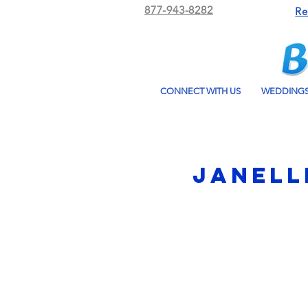
877-943-8282
Re
CONNECT WITH US
WEDDING
Janell