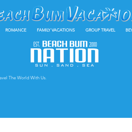
ROMANCE
FAMILY VACATIONS
GROUP TRAVEL
BE
ravel The World With Us.