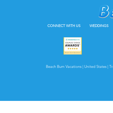
CONNECT WITH US
WEDDINGS
Beach Bum Vacations | United States | T