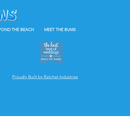
YOND THE BEACH
MEET THE BUMS
Proudly Built by Ratchet Industries