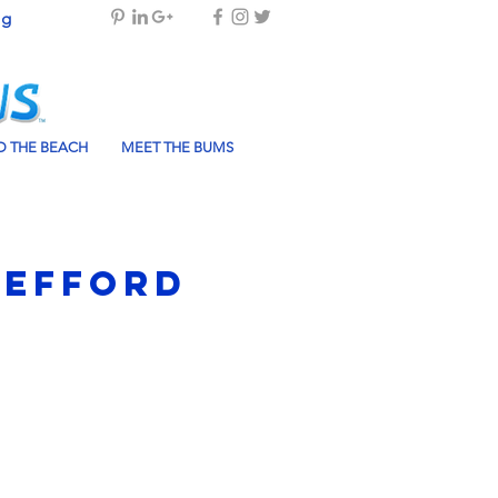
og
 THE BEACH
MEET THE BUMS
Mefford