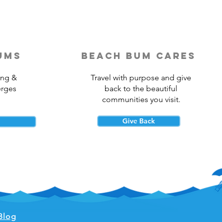
ums
beach bum cares
ing &
Travel with purpose and give
erges
back to the beautiful
communities you visit.
Give Back
Blog