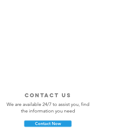
contact us
We are available 24/7 to assist you, find
the information you need
Contact Now