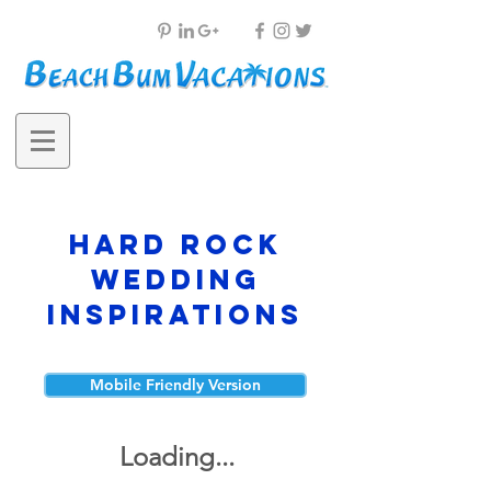
Hard Rock
Wedding
Inspirations
Mobile Friendly Version
Loading...