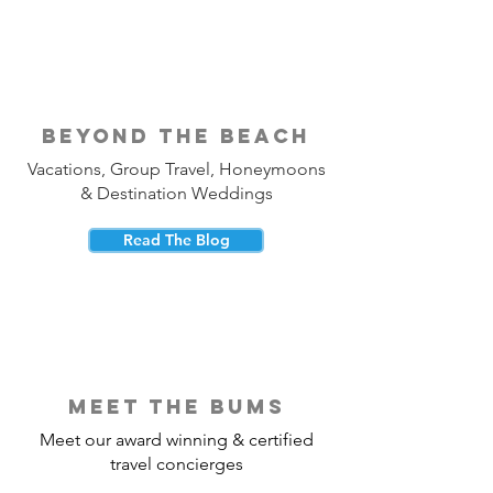
beyond the beach
Vacations, Group Travel, Honeymoons
& Destination Weddings
Read The Blog
meet the bums
Meet our award winning & certified
travel concierges