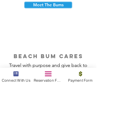
Meet The Bums
beach bum cares
Travel with purpose and give back to
the beautiful communities you visit.
Connect With Us
Reservation Form
Payment Form
Give Back
Reservations
|
Submit A Payment
|
About Us
|
Reviews
|
Blog