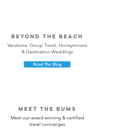
beyond the beach
Vacations, Group Travel, Honeymoons
& Destination Weddings
Read The Blog
meet the bums
Meet our award winning & certified
travel concierges