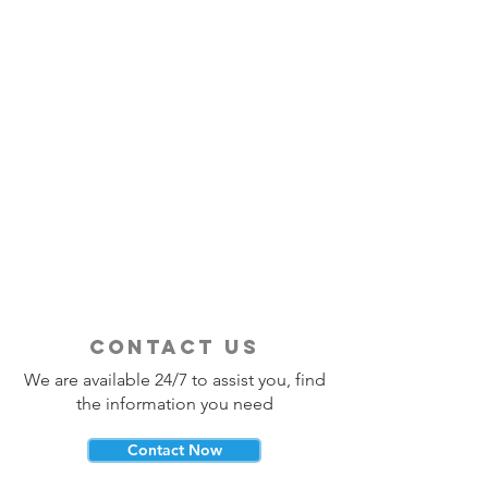
contact us
We are available 24/7 to assist you, find
the information you need
Contact Now