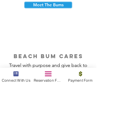
Meet The Bums
beach bum cares
Travel with purpose and give back to
the beautiful communities you visit.
Connect With Us
Reservation Form
Payment Form
Give Back
Reservations
|
Submit A Payment
|
About Us
|
Reviews
|
Blog