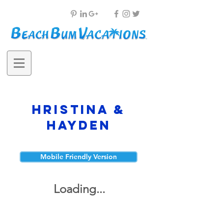
Hristina &
Hayden
Mobile Friendly Version
Loading...