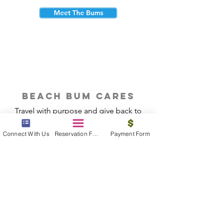
Meet The Bums
beach bum cares
Travel with purpose and give back to
the beautiful communities you visit.
Connect With Us
Reservation Form
Payment Form
Give Back
Reservations
|
Submit A Payment
|
About Us
|
Reviews
|
Blog