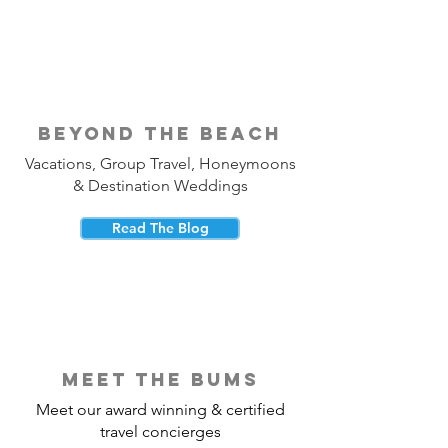
beyond the beach
Vacations, Group Travel, Honeymoons
& Destination Weddings
Read The Blog
meet the bums
Meet our award winning & certified
travel concierges