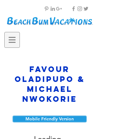
Favour
Oladipupo &
Michael
Nwokorie
Mobile Friendly Version