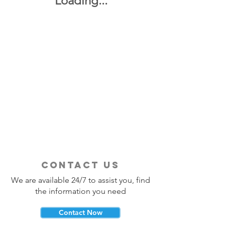
Loading...
contact us
We are available 24/7 to assist you, find
the information you need
Contact Now