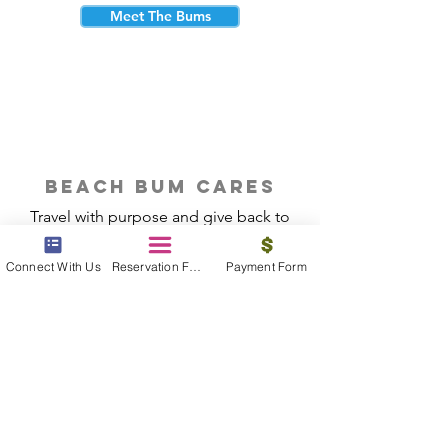
Meet The Bums
beach bum cares
Travel with purpose and give back to
the beautiful communities you visit.
Connect With Us
Reservation Form
Payment Form
Give Back
Reservations
|
Submit A Payment
|
About Us
|
Reviews
|
Blog