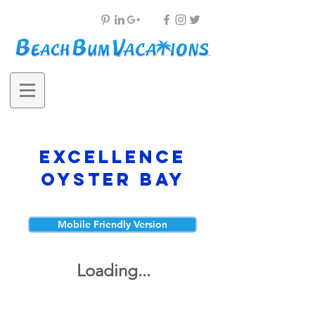
Excellence
Oyster Bay
Mobile Friendly Version
Loading...