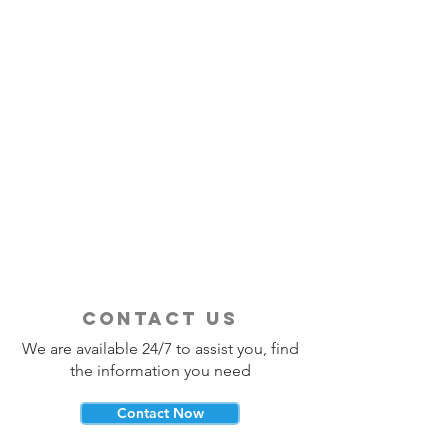
contact us
We are available 24/7 to assist you, find
the information you need
Contact Now