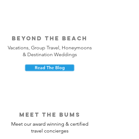
beyond the beach
Vacations, Group Travel, Honeymoons
& Destination Weddings
Read The Blog
meet the bums
Meet our award winning & certified
travel concierges