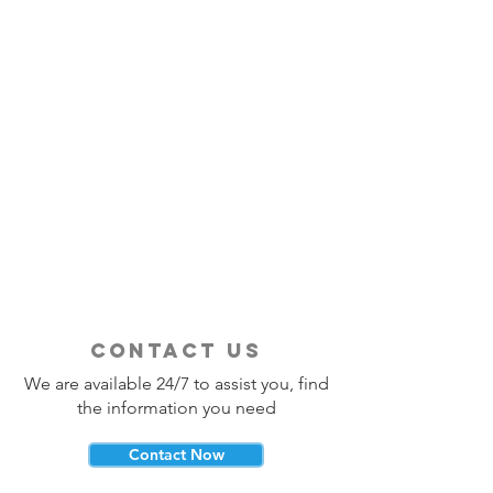
contact us
We are available 24/7 to assist you, find
the information you need
Contact Now