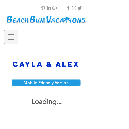
Cayla & Alex
Mobile Friendly Version
Loading...