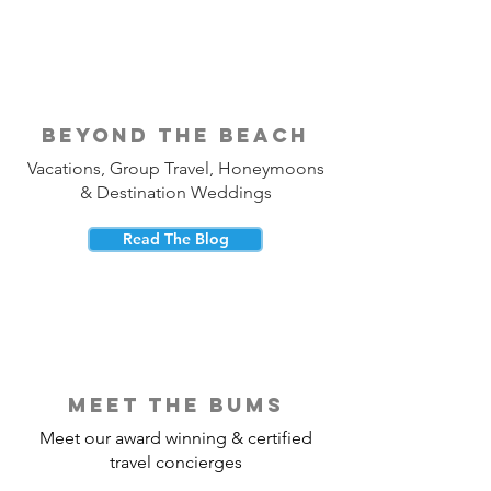
beyond the beach
Vacations, Group Travel, Honeymoons
& Destination Weddings
Read The Blog
meet the bums
Meet our award winning & certified
travel concierges