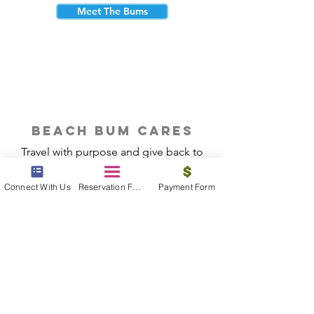
Meet The Bums
beach bum cares
Travel with purpose and give back to
the beautiful communities you visit.
Connect With Us
Reservation Form
Payment Form
Give Back
Reservations
|
Submit A Payment
|
About Us
|
Reviews
|
Blog