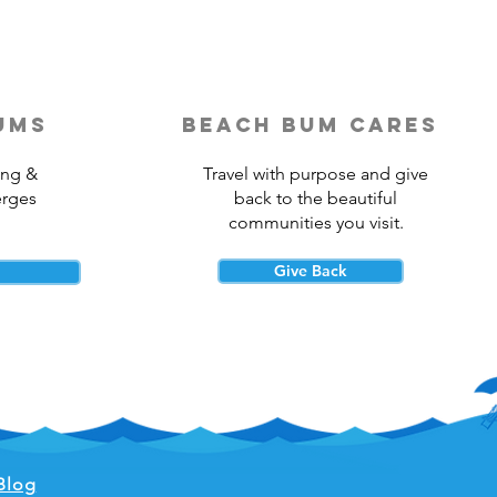
ums
beach bum cares
ing &
Travel with purpose and give
erges
back to the beautiful
communities you visit.
Give Back
Blog