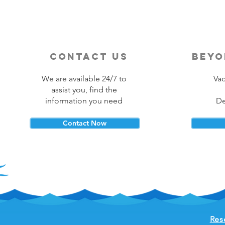
contact us
beyo
We are available 24/7 to
Vac
assist you, find the
information you need
De
Contact Now
Res