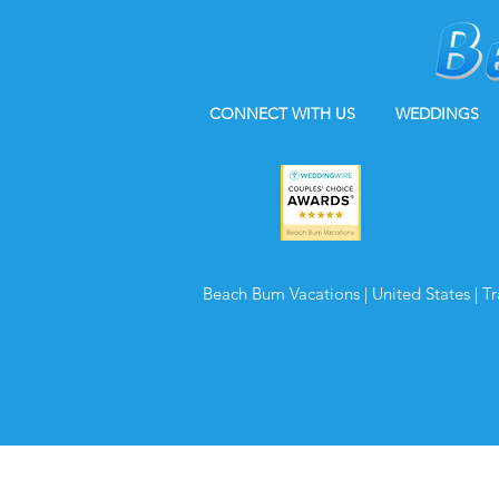
CONNECT WITH US
WEDDINGS
Beach Bum Vacations | United States | T