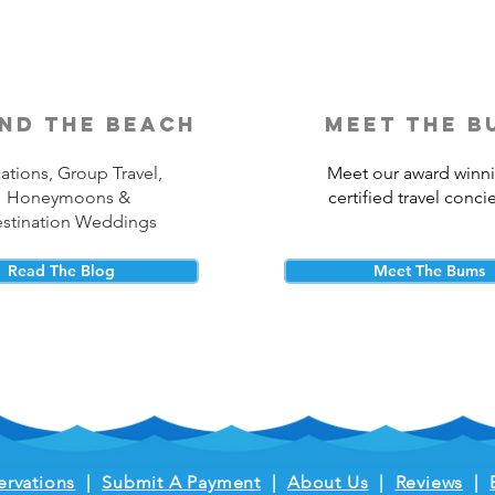
nd the beach
meet the b
ations, Group Travel,
Meet our award winn
Honeymoons &
certified travel conci
stination Weddings
Read The Blog
Meet The Bums
ervations
|
Submit A Payment
|
About Us
|
Reviews
|