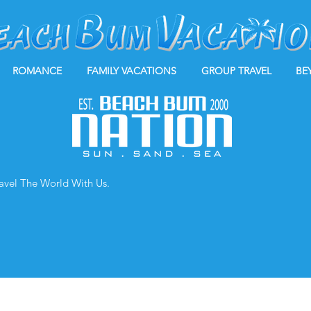
ROMANCE
FAMILY VACATIONS
GROUP TRAVEL
BE
ravel The World With Us.