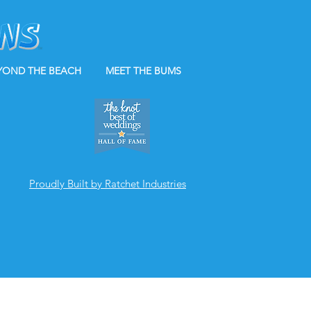
YOND THE BEACH
MEET THE BUMS
Proudly Built by Ratchet Industries