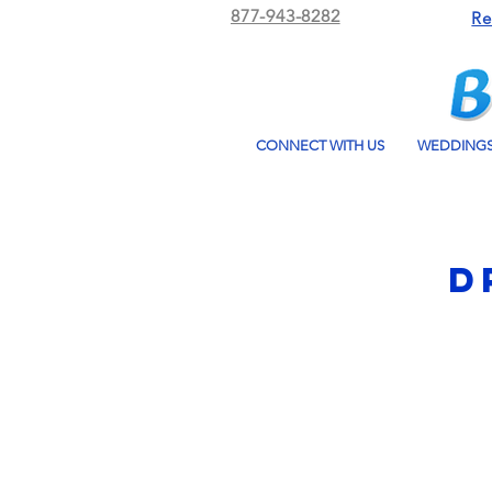
877-943-8282
Re
CONNECT WITH US
WEDDING
D