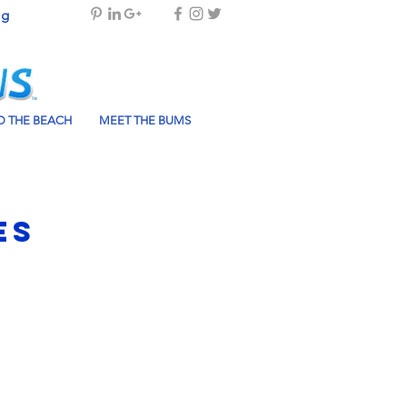
og
 THE BEACH
MEET THE BUMS
es