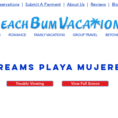
servations
|
Submit A Payment
|
About Us
|
Reviews
|
Bl
S
ROMANCE
FAMILY VACATIONS
GROUP TRAVEL
BEYOND
reams Playa Mujer
Trouble Viewing
View Full Screen