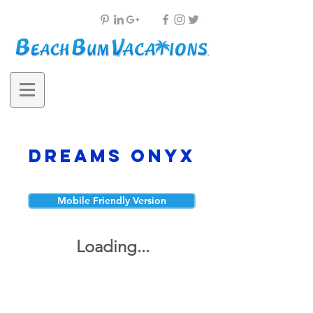
Dreams Onyx
Mobile Friendly Version
Loading...