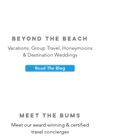
beyond the beach
Vacations, Group Travel, Honeymoons
& Destination Weddings
Read The Blog
meet the bums
Meet our award winning & certified
travel concierges