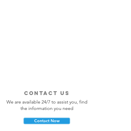
contact us
We are available 24/7 to assist you, find
the information you need
Contact Now