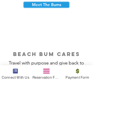
Meet The Bums
beach bum cares
Travel with purpose and give back to
the beautiful communities you visit.
Connect With Us
Reservation Form
Payment Form
Give Back
Reservations
|
Submit A Payment
|
About Us
|
Reviews
|
Blog