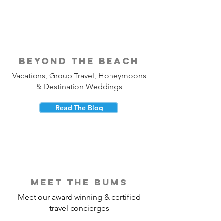
beyond the beach
Vacations, Group Travel, Honeymoons
& Destination Weddings
Read The Blog
meet the bums
Meet our award winning & certified
travel concierges