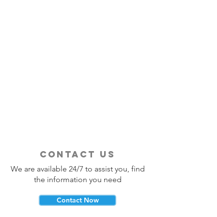
contact us
We are available 24/7 to assist you, find
the information you need
Contact Now