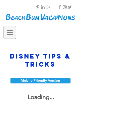
Disney Tips &
Tricks
Mobile Friendly Version
Loading...