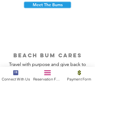
Meet The Bums
beach bum cares
Travel with purpose and give back to
the beautiful communities you visit.
Connect With Us
Reservation Form
Payment Form
Give Back
Reservations
|
Submit A Payment
|
About Us
|
Reviews
|
Blog