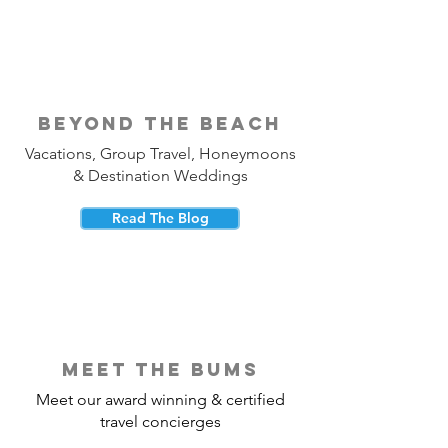
beyond the beach
Vacations, Group Travel, Honeymoons
& Destination Weddings
Read The Blog
meet the bums
Meet our award winning & certified
travel concierges