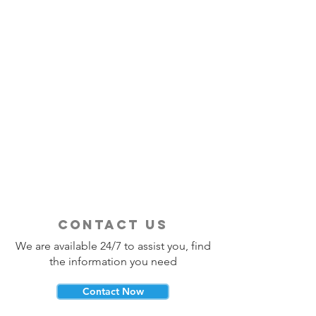
contact us
We are available 24/7 to assist you, find
the information you need
Contact Now