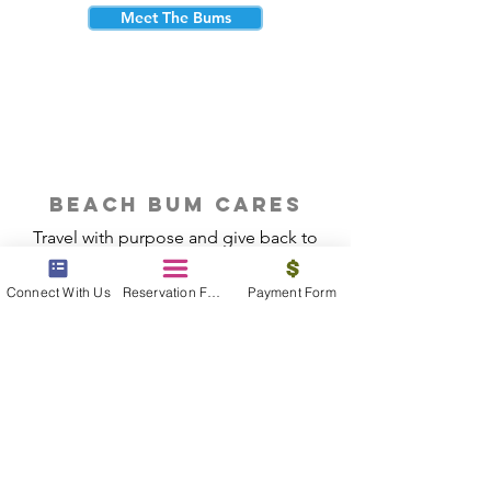
Meet The Bums
beach bum cares
Travel with purpose and give back to
the beautiful communities you visit.
Connect With Us
Reservation Form
Payment Form
Give Back
Reservations
|
Submit A Payment
|
About Us
|
Reviews
|
Blog