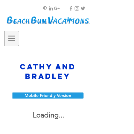
Cathy and
Bradley
Mobile Friendly Version
Loading...