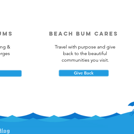
ums
beach bum cares
ing &
Travel with purpose and give
erges
back to the beautiful
communities you visit.
Give Back
Blog