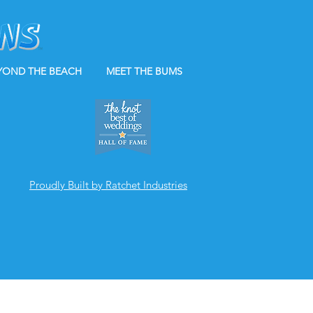
YOND THE BEACH
MEET THE BUMS
Proudly Built by Ratchet Industries