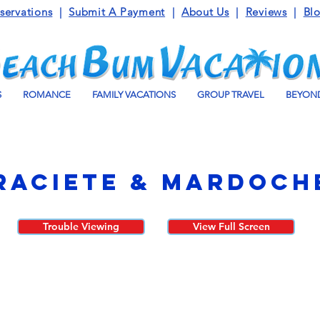
servations
|
Submit A Payment
|
About Us
|
Reviews
|
Bl
S
ROMANCE
FAMILY VACATIONS
GROUP TRAVEL
BEYOND
raciete & Mardoch
Trouble Viewing
View Full Screen