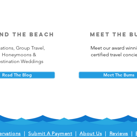
nd the beach
meet the b
ations, Group Travel,
Meet our award winn
Honeymoons &
certified travel conci
stination Weddings
Read The Blog
Meet The Bums
ervations
|
Submit A Payment
|
About Us
|
Reviews
|