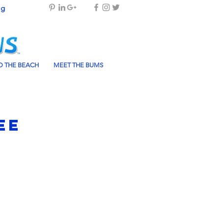
og
 THE BEACH
MEET THE BUMS
ee