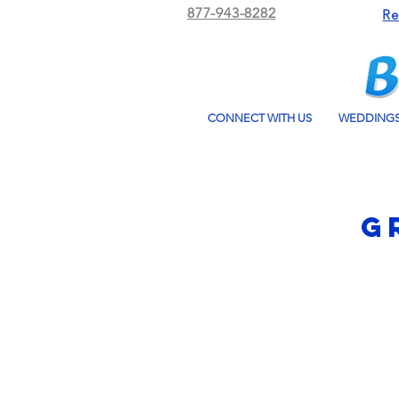
877-943-8282
Re
CONNECT WITH US
WEDDING
G