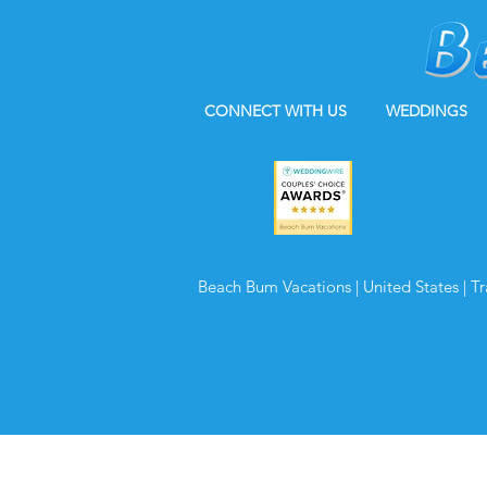
CONNECT WITH US
WEDDINGS
Beach Bum Vacations | United States | T