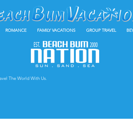
ROMANCE
FAMILY VACATIONS
GROUP TRAVEL
BE
ravel The World With Us.