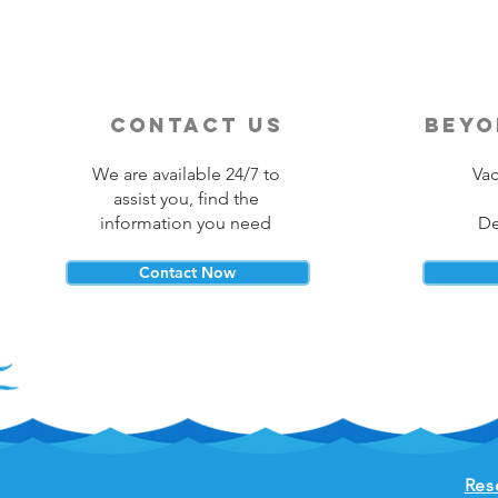
contact us
beyo
We are available 24/7 to
Vac
assist you, find the
information you need
De
Contact Now
Res