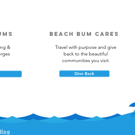
ums
beach bum cares
ing &
Travel with purpose and give
erges
back to the beautiful
communities you visit.
Give Back
Blog