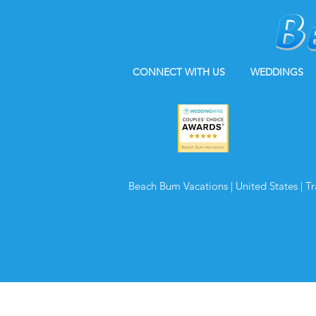
CONNECT WITH US
WEDDINGS
Beach Bum Vacations | United States | T