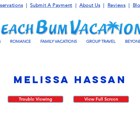
servations
|
Submit A Payment
|
About Us
|
Reviews
|
Bl
S
ROMANCE
FAMILY VACATIONS
GROUP TRAVEL
BEYOND
Melissa Hassan
Trouble Viewing
View Full Screen