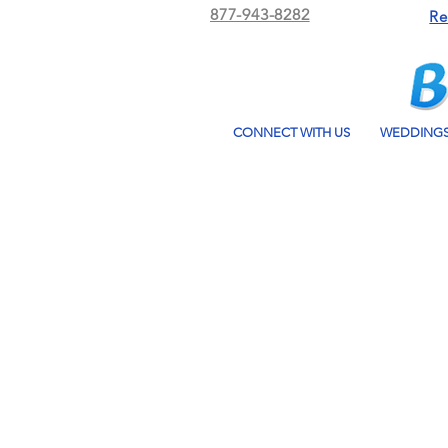
877-943-8282
Re
CONNECT WITH US
WEDDING