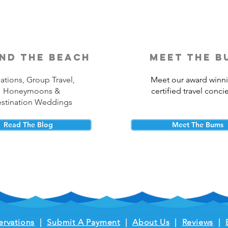
nd the beach
meet the b
ations, Group Travel,
Meet our award winn
Honeymoons &
certified travel conci
stination Weddings
Read The Blog
Meet The Bums
ervations
|
Submit A Payment
|
About Us
|
Reviews
|