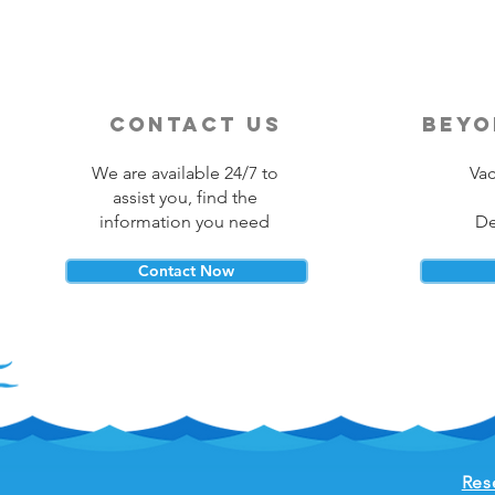
contact us
beyo
We are available 24/7 to
Vac
assist you, find the
information you need
De
Contact Now
Res