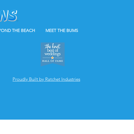
YOND THE BEACH
MEET THE BUMS
Proudly Built by Ratchet Industries