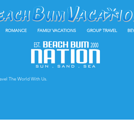
ROMANCE
FAMILY VACATIONS
GROUP TRAVEL
BE
ravel The World With Us.