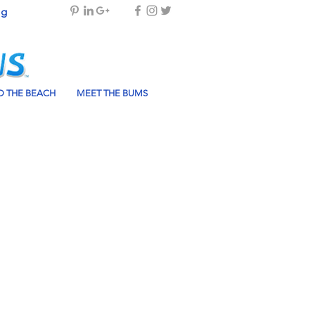
og
 THE BEACH
MEET THE BUMS