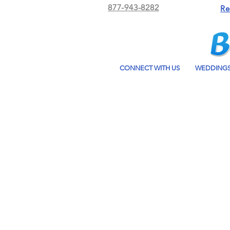
877-943-8282
Re
CONNECT WITH US
WEDDING