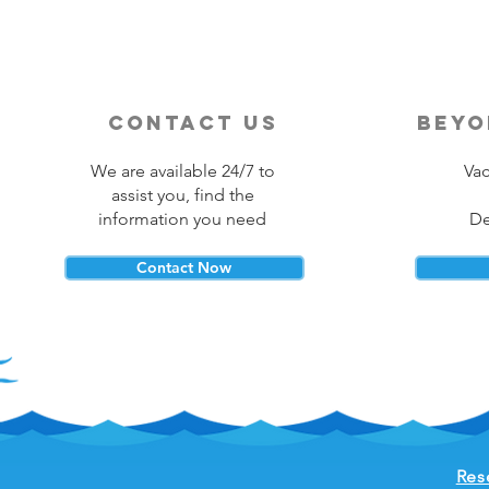
contact us
beyo
We are available 24/7 to
Vac
assist you, find the
information you need
De
Contact Now
Res