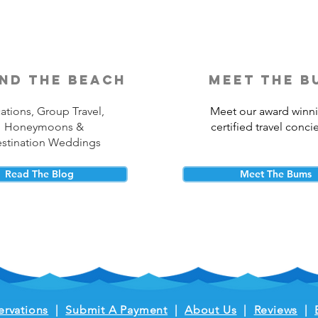
nd the beach
meet the b
ations, Group Travel,
Meet our award winn
Honeymoons &
certified travel conci
stination Weddings
Read The Blog
Meet The Bums
ervations
|
Submit A Payment
|
About Us
|
Reviews
|