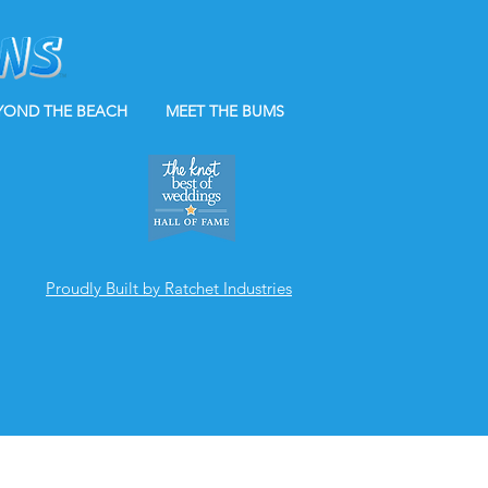
YOND THE BEACH
MEET THE BUMS
Proudly Built by Ratchet Industries