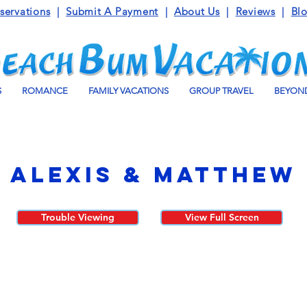
servations
|
Submit A Payment
|
About Us
|
Reviews
|
Bl
S
ROMANCE
FAMILY VACATIONS
GROUP TRAVEL
BEYOND
Alexis & Matthew
Trouble Viewing
View Full Screen