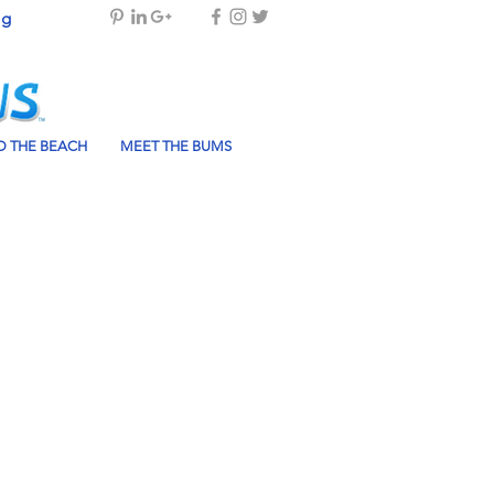
og
 THE BEACH
MEET THE BUMS