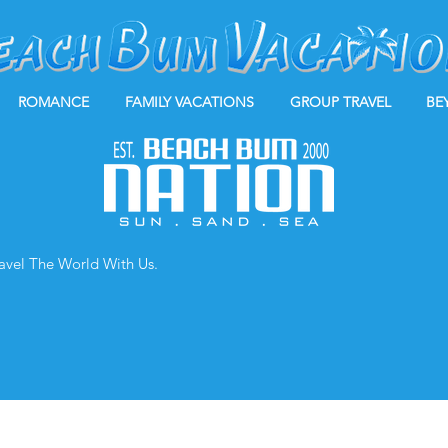
ROMANCE
FAMILY VACATIONS
GROUP TRAVEL
BE
ravel The World With Us.