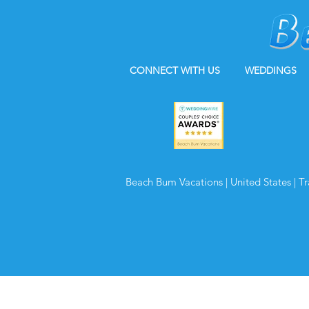
CONNECT WITH US
WEDDINGS
Beach Bum Vacations | United States | T