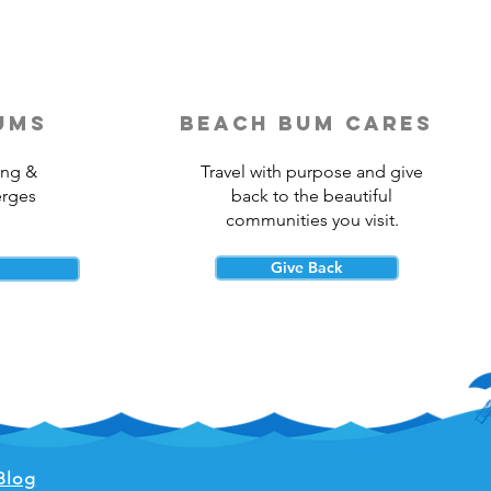
ums
beach bum cares
ing &
Travel with purpose and give
erges
back to the beautiful
communities you visit.
Give Back
Blog