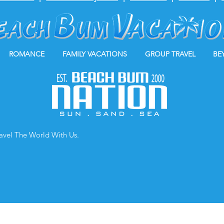
ROMANCE
FAMILY VACATIONS
GROUP TRAVEL
BE
ravel The World With Us.