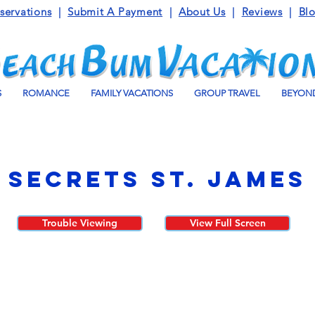
servations
|
Submit A Payment
|
About Us
|
Reviews
|
Bl
S
ROMANCE
FAMILY VACATIONS
GROUP TRAVEL
BEYOND
Secrets St. James
Trouble Viewing
View Full Screen