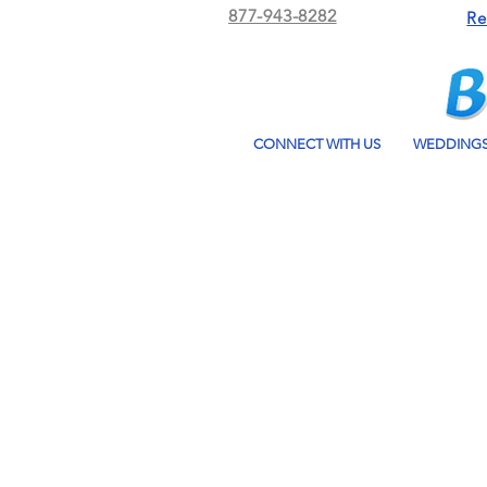
877-943-8282
Re
CONNECT WITH US
WEDDING