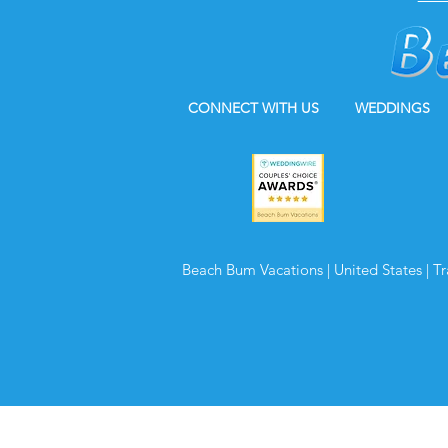
CONNECT WITH US
WEDDINGS
Beach Bum Vacations | United States | T