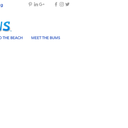
og
 THE BEACH
MEET THE BUMS