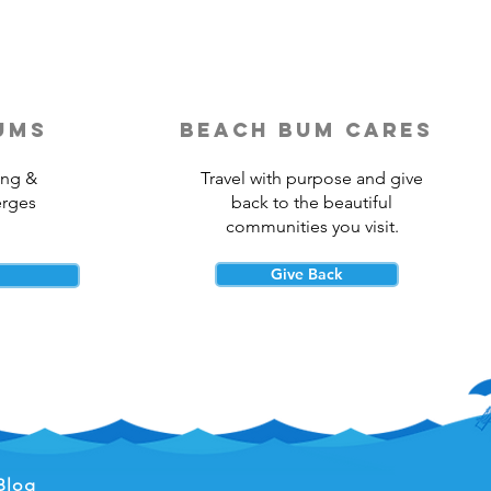
ums
beach bum cares
ing &
Travel with purpose and give
erges
back to the beautiful
communities you visit.
Give Back
Blog