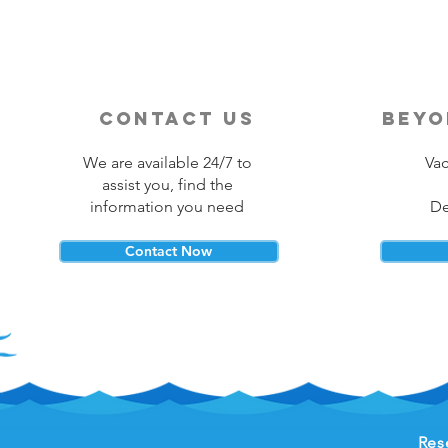
contact us
beyo
We are available 24/7 to
Vac
assist you, find the
information you need
De
Contact Now
Res