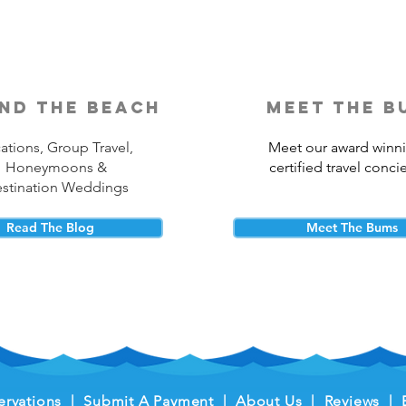
nd the beach
meet the b
ations, Group Travel,
Meet our award winn
Honeymoons &
certified travel conci
stination Weddings
Read The Blog
Meet The Bums
ervations
|
Submit A Payment
|
About Us
|
Reviews
|