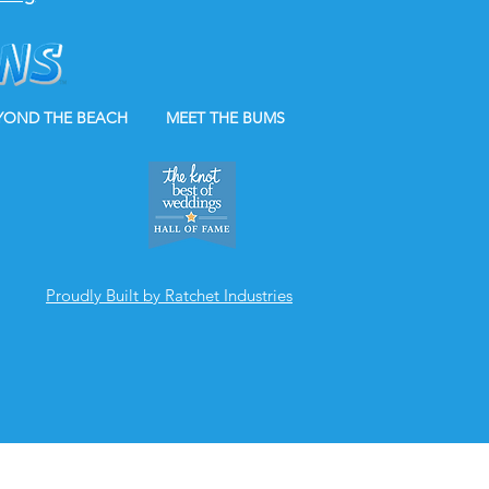
YOND THE BEACH
MEET THE BUMS
Proudly Built by Ratchet Industries