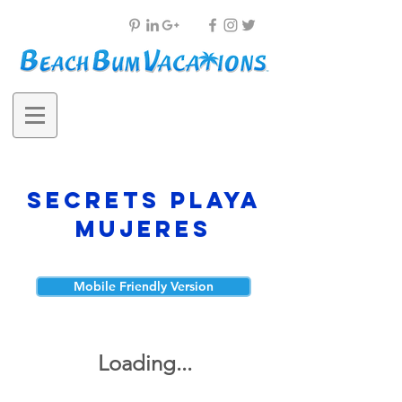
Secrets Playa
Mujeres
Mobile Friendly Version
Loading...