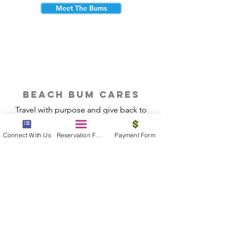
Meet The Bums
beach bum cares
Travel with purpose and give back to
the beautiful communities you visit.
Connect With Us
Reservation Form
Payment Form
Give Back
Reservations
|
Submit A Payment
|
About Us
|
Reviews
|
Blog