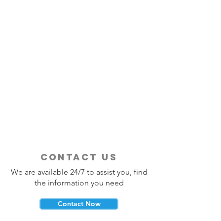
contact us
We are available 24/7 to assist you, find
the information you need
Contact Now