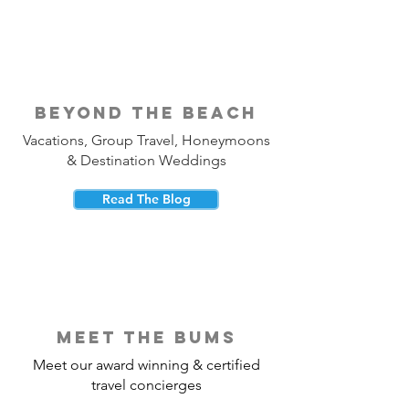
beyond the beach
Vacations, Group Travel, Honeymoons
& Destination Weddings
Read The Blog
meet the bums
Meet our award winning & certified
travel concierges