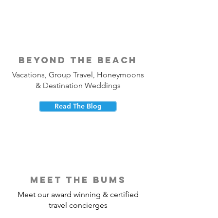
beyond the beach
Vacations, Group Travel, Honeymoons
& Destination Weddings
Read The Blog
meet the bums
Meet our award winning & certified
travel concierges