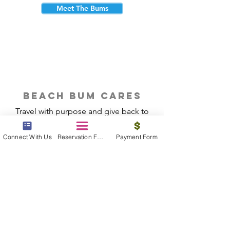
Meet The Bums
beach bum cares
Travel with purpose and give back to
the beautiful communities you visit.
Connect With Us
Reservation Form
Payment Form
Give Back
Reservations
|
Submit A Payment
|
About Us
|
Reviews
|
Blog