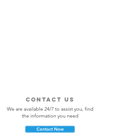
contact us
We are available 24/7 to assist you, find
the information you need
Contact Now