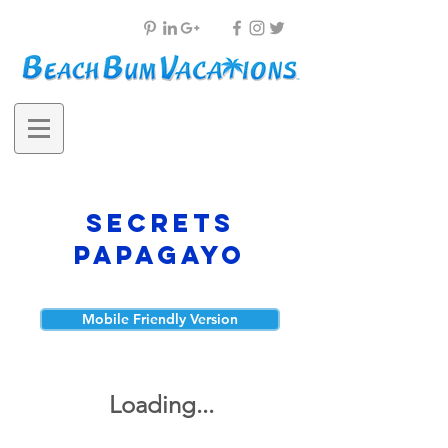
Secrets
Papagayo
Mobile Friendly Version
Loading...