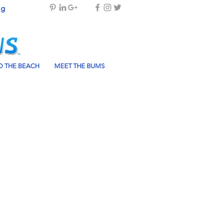
og
 THE BEACH
MEET THE BUMS