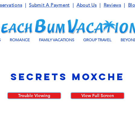
servations
|
Submit A Payment
|
About Us
|
Reviews
|
Bl
S
ROMANCE
FAMILY VACATIONS
GROUP TRAVEL
BEYOND
Secrets Moxche
Trouble Viewing
View Full Screen