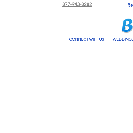
877-943-8282
Re
CONNECT WITH US
WEDDING