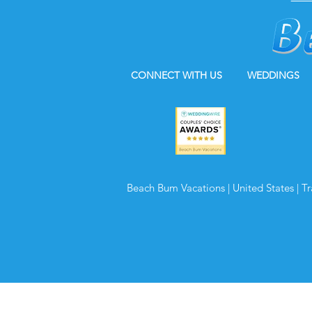
CONNECT WITH US
WEDDINGS
Beach Bum Vacations | United States | T