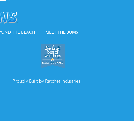
YOND THE BEACH
MEET THE BUMS
Proudly Built by Ratchet Industries