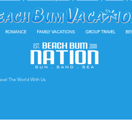
ROMANCE
FAMILY VACATIONS
GROUP TRAVEL
BE
ravel The World With Us.