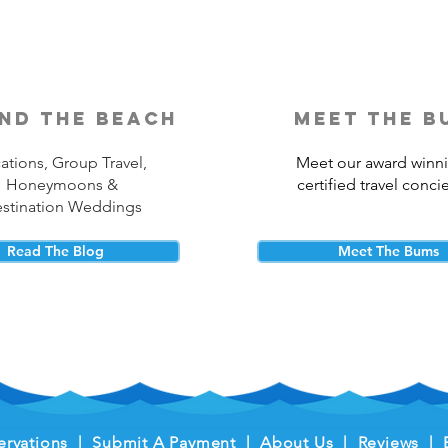
nd the beach
meet the b
ations, Group Travel,
Meet our award winn
Honeymoons &
certified travel conci
stination Weddings
Read The Blog
Meet The Bums
ervations
|
Submit A Payment
|
About Us
|
Reviews
|