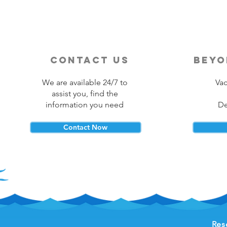
contact us
beyo
We are available 24/7 to
Vac
assist you, find the
information you need
De
Contact Now
Res