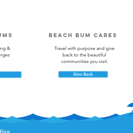
ums
beach bum cares
ing &
Travel with purpose and give
erges
back to the beautiful
communities you visit.
Give Back
Blog