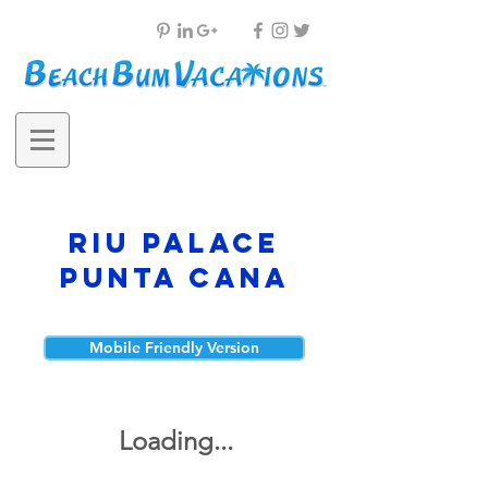
RIU Palace
Punta Cana
Mobile Friendly Version
Loading...