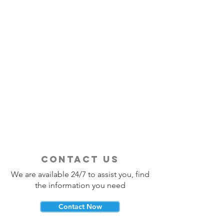
contact us
We are available 24/7 to assist you, find
the information you need
Contact Now