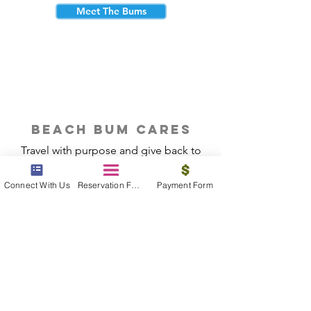
Meet The Bums
beach bum cares
Travel with purpose and give back to
the beautiful communities you visit.
Connect With Us
Reservation Form
Payment Form
Give Back
Reservations
|
Submit A Payment
|
About Us
|
Reviews
|
Blog