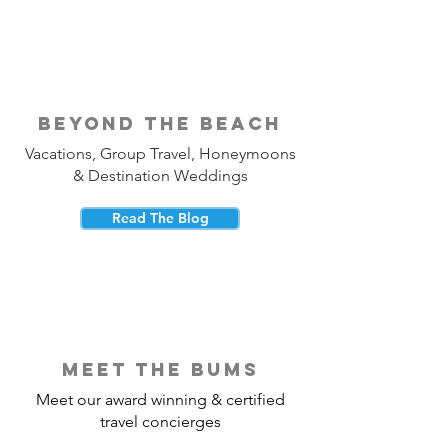
beyond the beach
Vacations, Group Travel, Honeymoons
& Destination Weddings
Read The Blog
meet the bums
Meet our award winning & certified
travel concierges