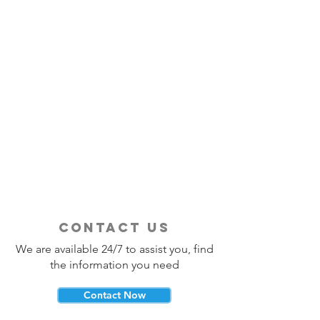
contact us
We are available 24/7 to assist you, find
the information you need
Contact Now