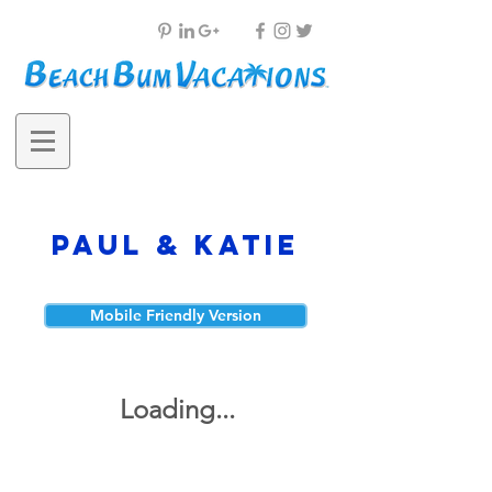
Paul & Katie
Mobile Friendly Version
Loading...