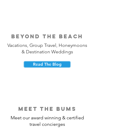
beyond the beach
Vacations, Group Travel, Honeymoons
& Destination Weddings
Read The Blog
meet the bums
Meet our award winning & certified
travel concierges