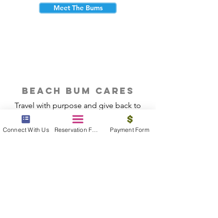
Meet The Bums
beach bum cares
Travel with purpose and give back to
the beautiful communities you visit.
Connect With Us
Reservation Form
Payment Form
Give Back
Reservations
|
Submit A Payment
|
About Us
|
Reviews
|
Blog