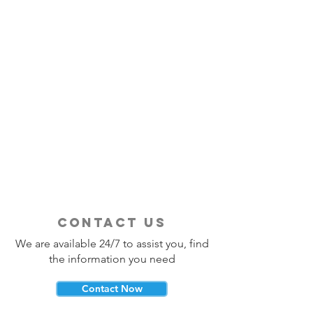
contact us
We are available 24/7 to assist you, find
the information you need
Contact Now