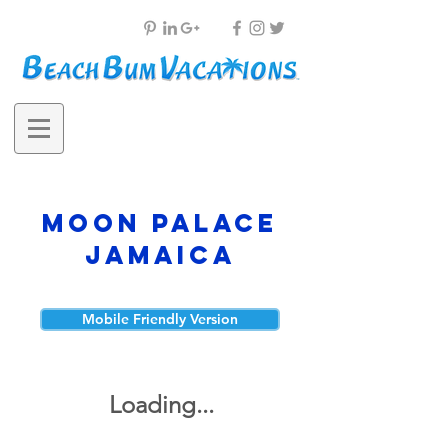
Moon Palace
Jamaica
Mobile Friendly Version
Loading...