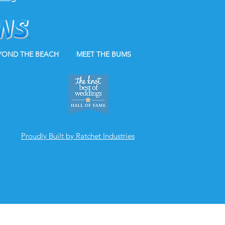
YOND THE BEACH
MEET THE BUMS
Proudly Built by Ratchet Industries