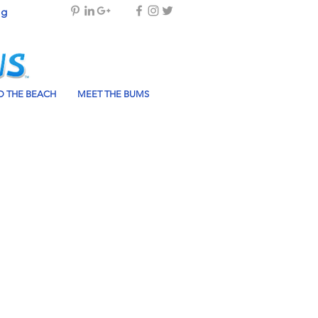
og
 THE BEACH
MEET THE BUMS