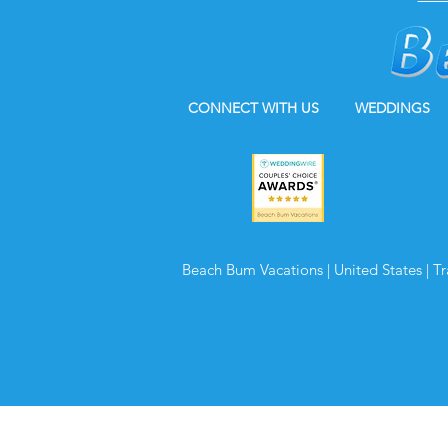
CONNECT WITH US
WEDDINGS
Beach Bum Vacations | United States | T