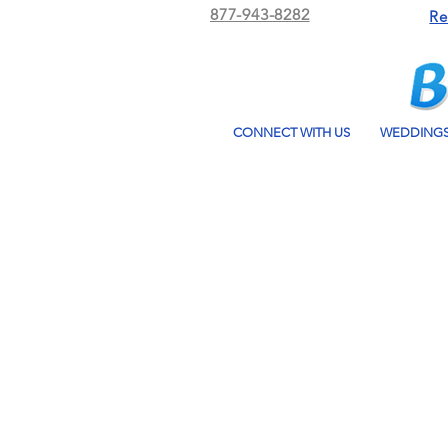
877-943-8282
Re
CONNECT WITH US
WEDDING