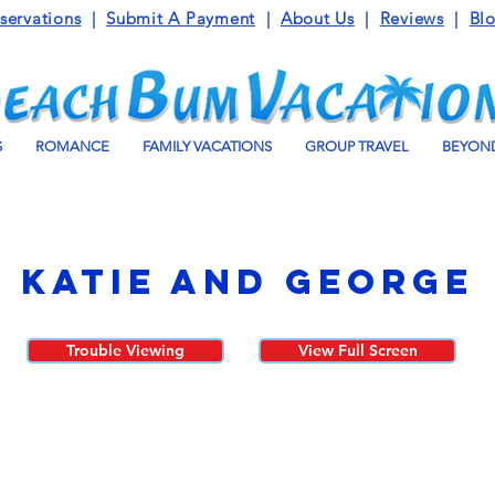
servations
|
Submit A Payment
|
About Us
|
Reviews
|
Bl
S
ROMANCE
FAMILY VACATIONS
GROUP TRAVEL
BEYOND
Katie and George
Trouble Viewing
View Full Screen