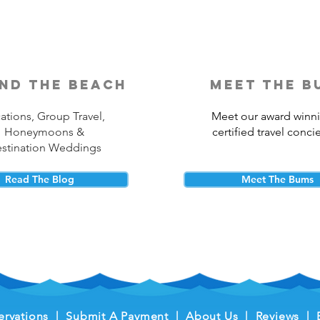
nd the beach
meet the b
ations, Group Travel,
Meet our award winn
Honeymoons &
certified travel conci
stination Weddings
Read The Blog
Meet The Bums
ervations
|
Submit A Payment
|
About Us
|
Reviews
|