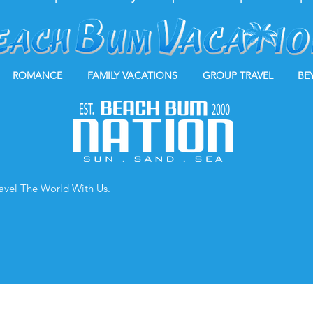
ROMANCE
FAMILY VACATIONS
GROUP TRAVEL
BE
ravel The World With Us.