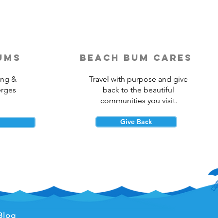
ums
beach bum cares
ing &
Travel with purpose and give
erges
back to the beautiful
communities you visit.
Give Back
Blog