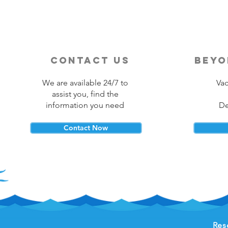
contact us
beyo
We are available 24/7 to
Vac
assist you, find the
information you need
De
Contact Now
Res