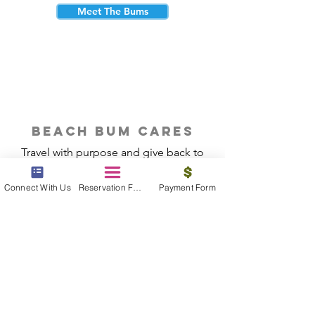
Meet The Bums
beach bum cares
Travel with purpose and give back to
the beautiful communities you visit.
Connect With Us
Reservation Form
Payment Form
Give Back
Reservations
|
Submit A Payment
|
About Us
|
Reviews
|
Blog