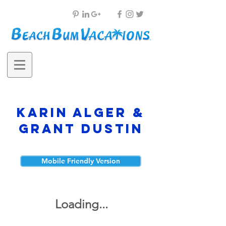
Karin Alger &
Grant Dustin
Mobile Friendly Version
Loading...