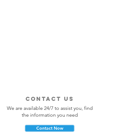
contact us
We are available 24/7 to assist you, find
the information you need
Contact Now