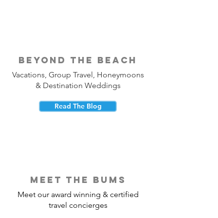
beyond the beach
Vacations, Group Travel, Honeymoons
& Destination Weddings
Read The Blog
meet the bums
Meet our award winning & certified
travel concierges