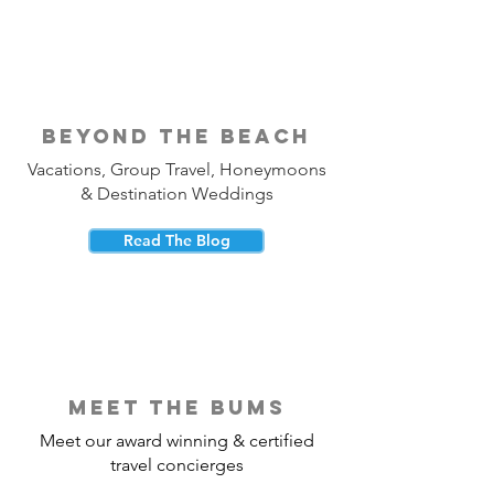
beyond the beach
Vacations, Group Travel, Honeymoons
& Destination Weddings
Read The Blog
meet the bums
Meet our award winning & certified
travel concierges