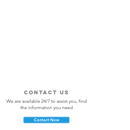
contact us
We are available 24/7 to assist you, find
the information you need
Contact Now