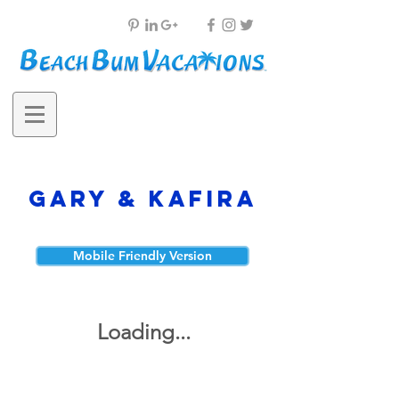
Gary & Kafira
Mobile Friendly Version
Loading...