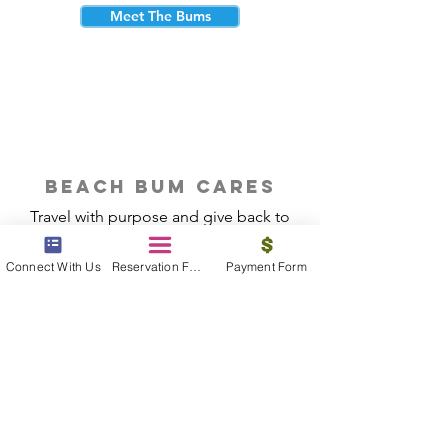
Meet The Bums
beach bum cares
Travel with purpose and give back to
the beautiful communities you visit.
Connect With Us
Reservation Form
Payment Form
Give Back
Reservations
|
Submit A Payment
|
About Us
|
Reviews
|
Blog