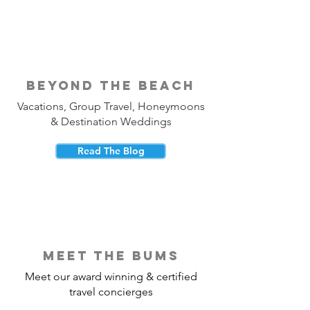
beyond the beach
Vacations, Group Travel, Honeymoons
& Destination Weddings
Read The Blog
meet the bums
Meet our award winning & certified
travel concierges