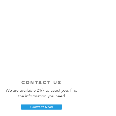
contact us
We are available 24/7 to assist you, find
the information you need
Contact Now