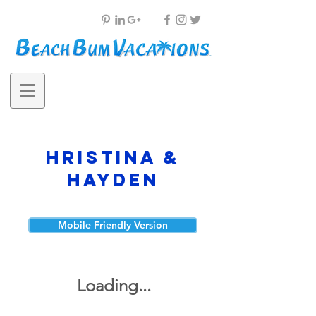
Hristina &
Hayden
Mobile Friendly Version
Loading...