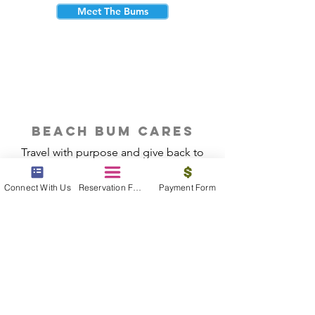
Meet The Bums
beach bum cares
Travel with purpose and give back to
the beautiful communities you visit.
Connect With Us
Reservation Form
Payment Form
Give Back
Reservations
|
Submit A Payment
|
About Us
|
Reviews
|
Blog