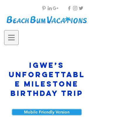
Igwe’s
Unforgettabl
e Milestone
Birthday Trip
Mobile Friendly Version