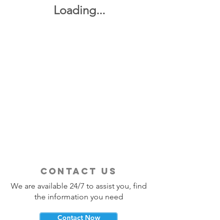
Loading...
contact us
We are available 24/7 to assist you, find
the information you need
Contact Now