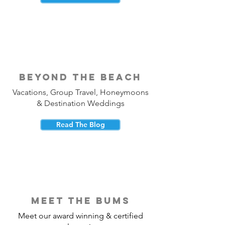
beyond the beach
Vacations, Group Travel, Honeymoons
& Destination Weddings
Read The Blog
meet the bums
Meet our award winning & certified