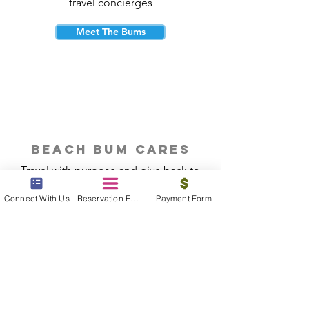
travel concierges
Meet The Bums
beach bum cares
Travel with purpose and give back to
the beautiful communities you visit.
Connect With Us
Reservation Form
Payment Form
Give Back
Reservations
|
Submit A Payment
|