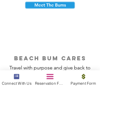
Meet The Bums
beach bum cares
Travel with purpose and give back to
the beautiful communities you visit.
Connect With Us
Reservation Form
Payment Form
Give Back
Reservations
|
Submit A Payment
|
About Us
|
Reviews
|
Blog