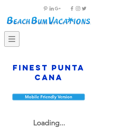
Finest Punta
Cana
Mobile Friendly Version
Loading...