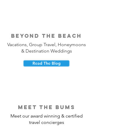
beyond the beach
Vacations, Group Travel, Honeymoons
& Destination Weddings
Read The Blog
meet the bums
Meet our award winning & certified
travel concierges