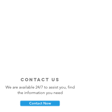
contact us
We are available 24/7 to assist you, find
the information you need
Contact Now