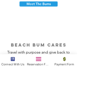
Meet The Bums
beach bum cares
Travel with purpose and give back to
the beautiful communities you visit.
Connect With Us
Reservation Form
Payment Form
Give Back
Reservations
|
Submit A Payment
|
About Us
|
Reviews
|
Blog