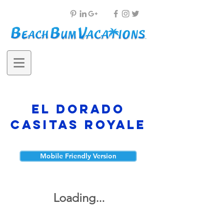
El Dorado
Casitas Royale
Mobile Friendly Version
Loading...