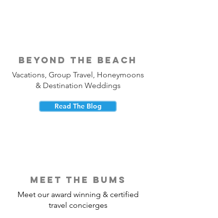
beyond the beach
Vacations, Group Travel, Honeymoons
& Destination Weddings
Read The Blog
meet the bums
Meet our award winning & certified
travel concierges