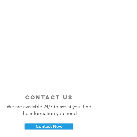
contact us
We are available 24/7 to assist you, find
the information you need
Contact Now