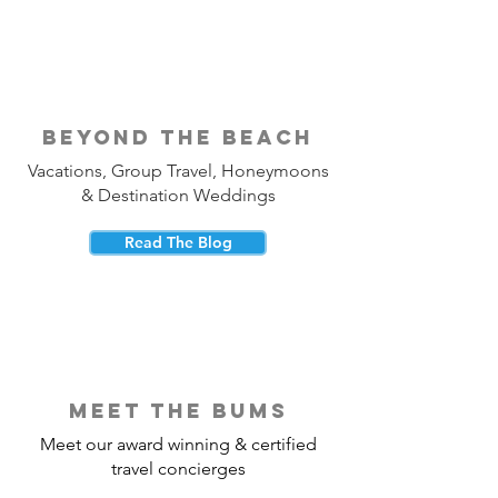
beyond the beach
Vacations, Group Travel, Honeymoons
& Destination Weddings
Read The Blog
meet the bums
Meet our award winning & certified
travel concierges