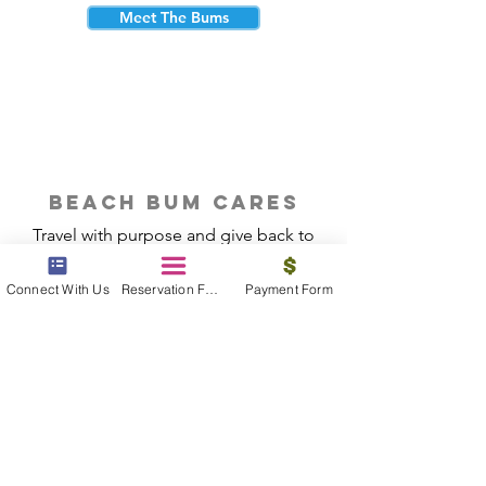
Meet The Bums
beach bum cares
Travel with purpose and give back to
the beautiful communities you visit.
Connect With Us
Reservation Form
Payment Form
Give Back
Reservations
|
Submit A Payment
|
About Us
|
Reviews
|
Blog