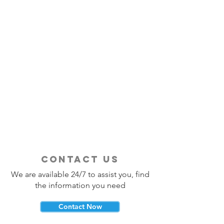
contact us
We are available 24/7 to assist you, find
the information you need
Contact Now