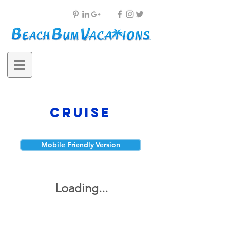
Cruise
Mobile Friendly Version
Loading...