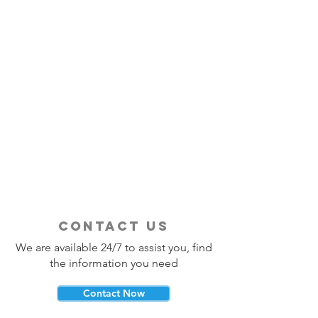
contact us
We are available 24/7 to assist you, find
the information you need
Contact Now