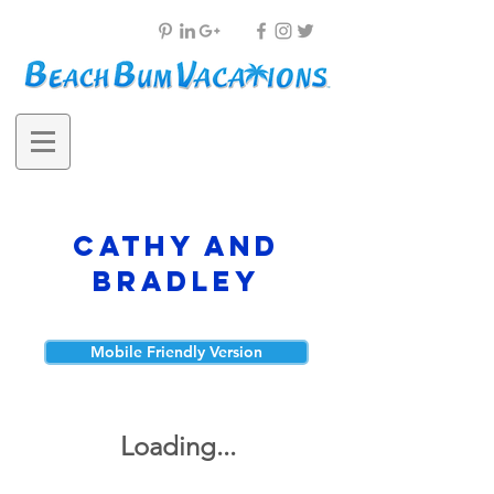
Cathy and
Bradley
Mobile Friendly Version
Loading...