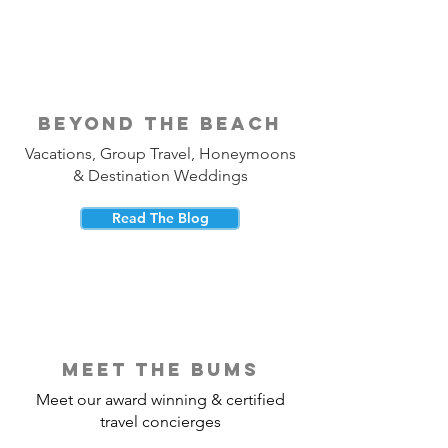
beyond the beach
Vacations, Group Travel, Honeymoons
& Destination Weddings
Read The Blog
meet the bums
Meet our award winning & certified
travel concierges