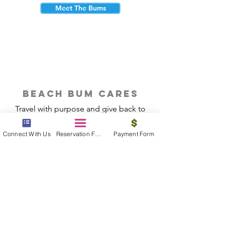
Meet The Bums
beach bum cares
Travel with purpose and give back to
the beautiful communities you visit.
Connect With Us
Reservation Form
Payment Form
Give Back
Reservations
|
Submit A Payment
|
About Us
|
Reviews
|
Blog