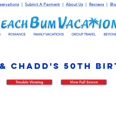
servations
|
Submit A Payment
|
About Us
|
Reviews
|
Bl
S
ROMANCE
FAMILY VACATIONS
GROUP TRAVEL
BEYOND
& Chadd's 50th Bi
Trouble Viewing
View Full Screen