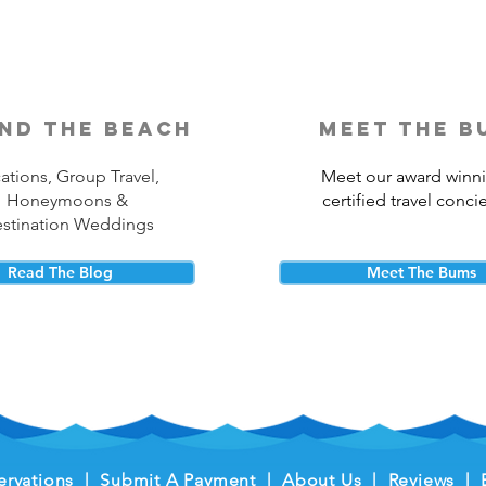
nd the beach
meet the b
ations, Group Travel,
Meet our award winn
Honeymoons &
certified travel conci
stination Weddings
Read The Blog
Meet The Bums
ervations
|
Submit A Payment
|
About Us
|
Reviews
|