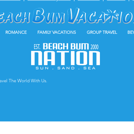
ROMANCE
FAMILY VACATIONS
GROUP TRAVEL
BE
ravel The World With Us.