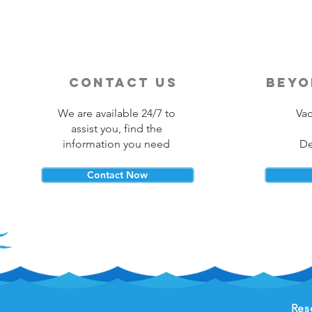
contact us
beyo
We are available 24/7 to
Vac
assist you, find the
information you need
De
Contact Now
Res