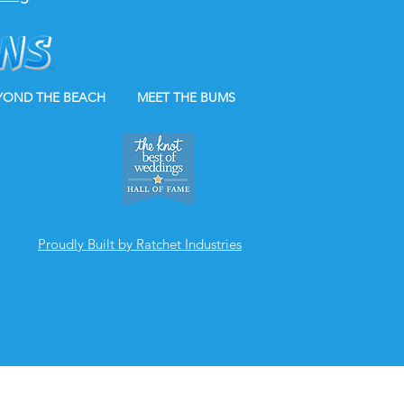
YOND THE BEACH
MEET THE BUMS
Proudly Built by Ratchet Industries