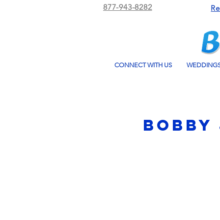
877-943-8282
Re
CONNECT WITH US
WEDDING
Bobby 