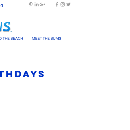
og
 THE BEACH
MEET THE BUMS
rthdays