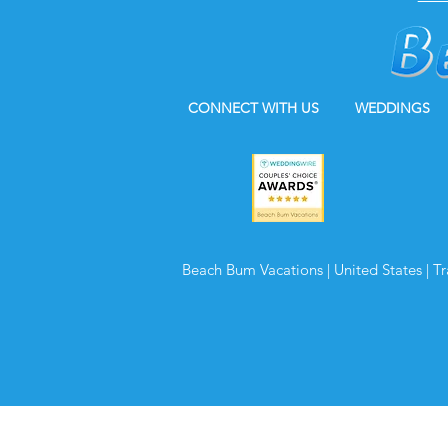
CONNECT WITH US
WEDDINGS
Beach Bum Vacations | United States | T