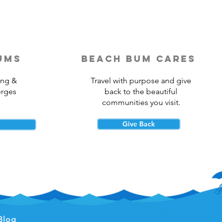
ums
beach bum cares
ing &
Travel with purpose and give
erges
back to the beautiful
communities you visit.
Give Back
Blog