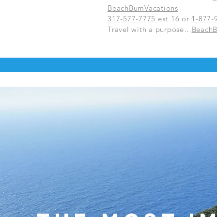
BeachBumVacations
317-577-7775
ext 16 or
1-877-
Travel with a purpose…
Beach