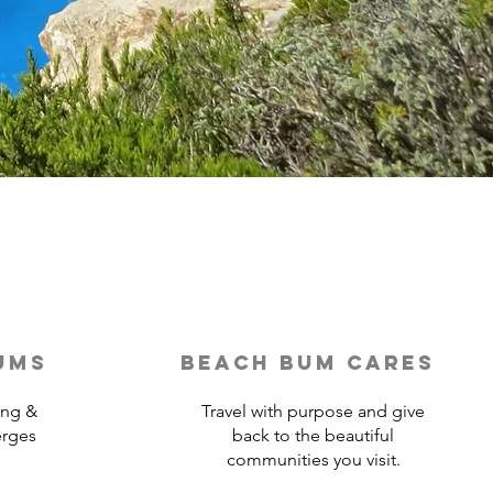
ums
beach bum cares
ing &
Travel with purpose and give
erges
back to the beautiful
communities you visit.