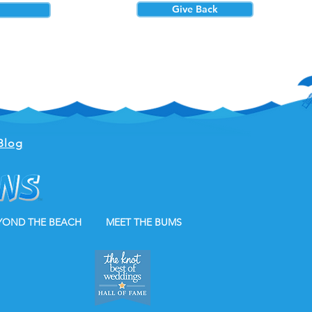
Give Back
Blog
YOND THE BEACH
MEET THE BUMS