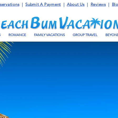
servations
|
Submit A Payment
|
About Us
|
Reviews
|
Bl
S
ROMANCE
FAMILY VACATIONS
GROUP TRAVEL
BEYOND