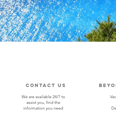
contact us
beyo
We are available 24/7 to
Vac
assist you, find the
information you need
De