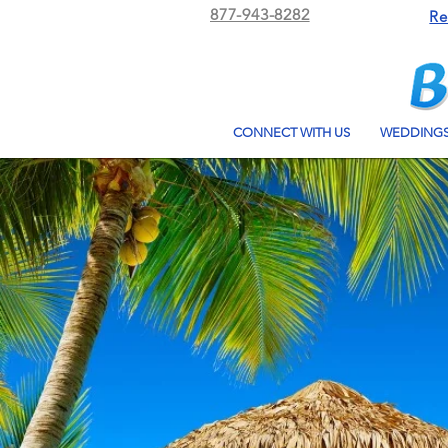
877-943-8282
Re
CONNECT WITH US
WEDDING