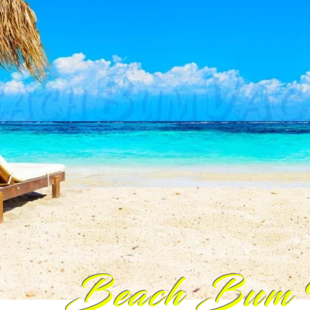
Beach Bum 