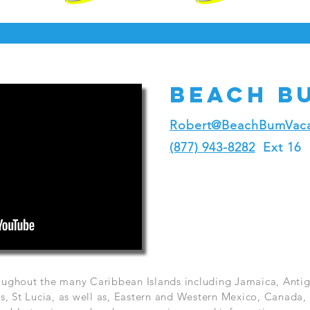
Beach b
Robert@BeachBumVaca
(877) 943-8282
Ext 16
hroughout the many Caribbean Islands including Jamaica, Ant
, St Lucia, as well as, Eastern and Western Mexico, Canada, 