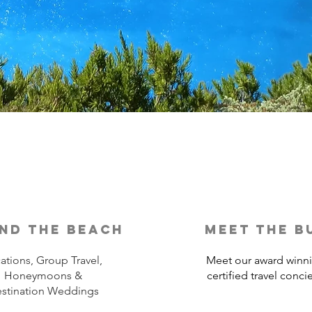
nd the beach
meet the b
ations, Group Travel,
Meet our award winn
Honeymoons &
certified travel conci
stination Weddings