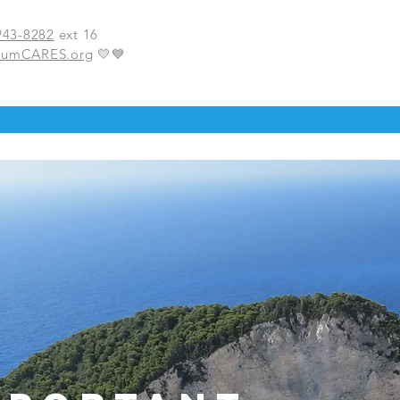
943-8282
ext 16
BumCARES.org
💛💙