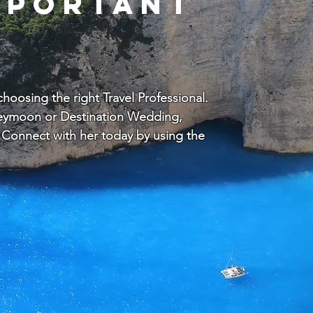
mportant
oosing the right Travel Professional.
oneymoon or Destination Wedding,
Connect with her today by using the