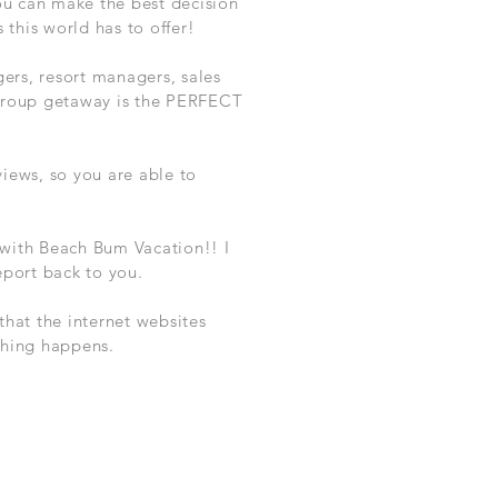
ou can make the best decision
this world has to offer!
gers, resort managers, sales
 group getaway is the PERFECT
iews, so you are able to
 with Beach Bum Vacation!! I
eport back to you.
hat the internet websites
ything happens.