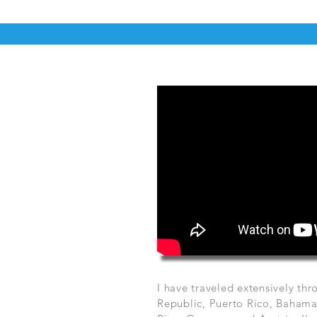
I have traveled extensively t
Republic, Puerto Rico, Bahamas