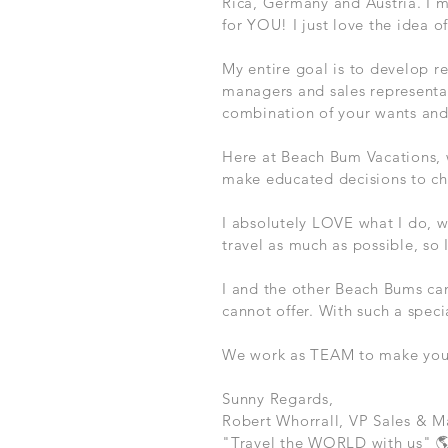
Rica, Germany and Austria. I'm
for YOU! I just love the idea 
My entire goal is to develop re
managers and sales representa
combination of your wants an
Here at Beach Bum Vacations, 
make educated decisions to ch
I absolutely LOVE what I do, w
travel as much as possible, so
I and the other Beach Bums ca
cannot offer. With such a speci
We work as TEAM to make your t
Sunny Regards,
Robert Whorrall, VP Sales & M
"Travel the WORLD with us" 