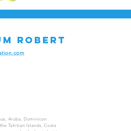
um Robert
tion.com
igua, Aruba, Dominican
the Tahitian Islands, Costa