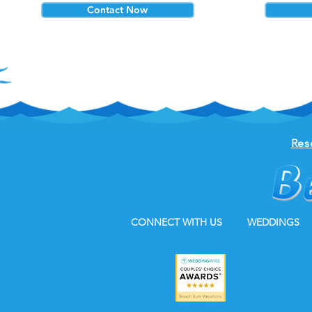
Contact Now
Res
CONNECT WITH US
WEDDINGS