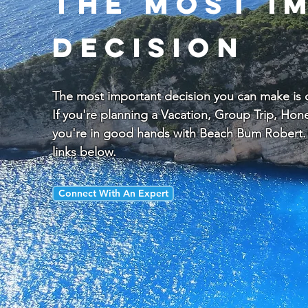
the most i
decision
The most important decision you can make is ch
If you're planning a Vacation, Group Trip, H
you're in good hands with Beach Bum Robert. 
links below.
Connect With An Expert