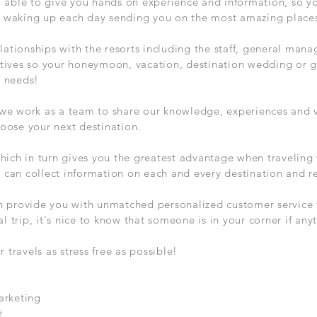
 able to give you hands on experience and information, so y
of waking up each day sending you on the most amazing places 
lationships with the resorts including the staff, general mana
tives so your honeymoon, vacation, destination wedding or
d needs!
we work as a team to share our knowledge, experiences and v
oose your next destination.
hich in turn gives you the greatest advantage when traveling
 I can collect information on each and every destination and r
n provide you with unmatched personalized customer service t
al trip, it's nice to know that someone is in your corner if an
ravels as stress free as possible!
arketing
