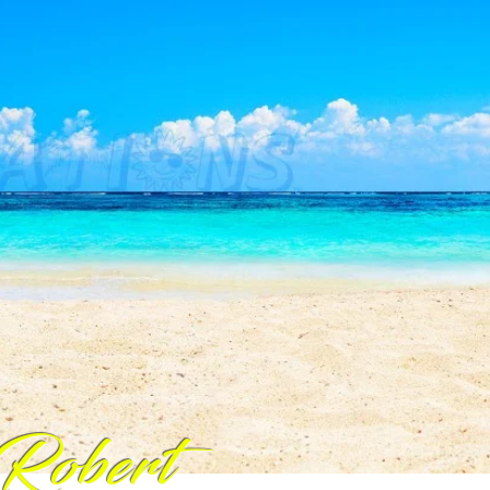
Robert