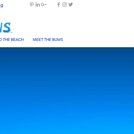
og
 THE BEACH
MEET THE BUMS