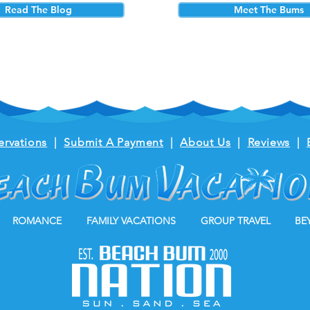
Read The Blog
Meet The Bums
ervations
|
Submit A Payment
|
About Us
|
Reviews
|
ROMANCE
FAMILY VACATIONS
GROUP TRAVEL
BE