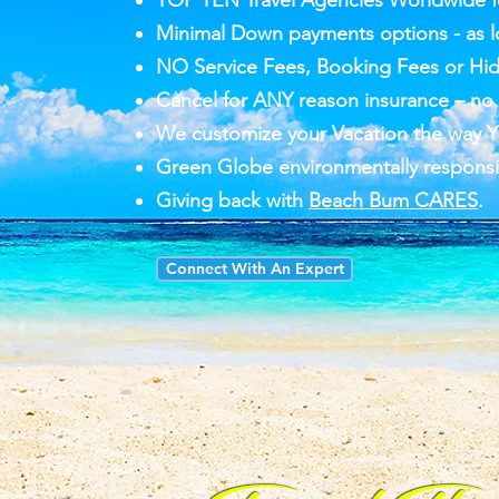
TOP TEN Travel Agencies Worldwide fo
Minimal Down payments options - as l
NO Service Fees, Booking Fees or Hi
Cancel for ANY reason insurance – no f
We customize your Vacation the way Y
Green Globe environmentally responsi
Giving back with
Beach Bum CARES
.
Connect With An Expert