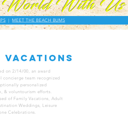
e World With Us
PS
|
MEET THE BEACH BUMS
 vacations
ed on 2/14/00, an award
el concierge team recognized
ceptionally personalized
, & voluntourism efforts.
ised of Family Vacations, Adult
tination Weddings, Leisure
one Celebrations.