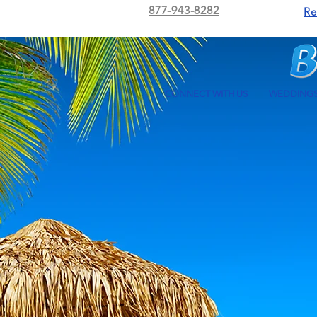
877-943-8282
Re
CONNECT WITH US
WEDDING