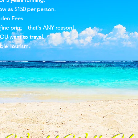
r 5 years running.
ow as $150 per person.
dden Fees.
ine print – that's ANY reason!
OU want to travel.
ble Tourism.