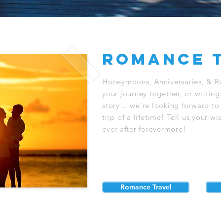
romance 
Honeymoons, Anniversaries, & 
your journey together, or writing
story… we’re looking forward t
trip of a lifetime! Tell us your w
ever after forevermore!
Romance Travel