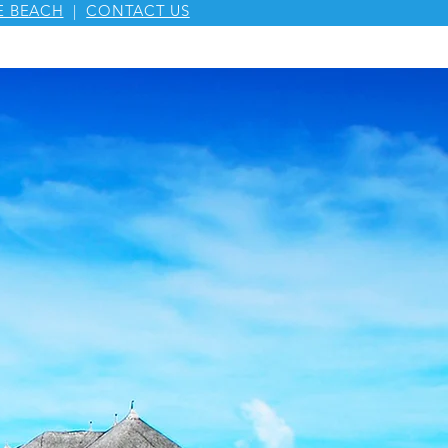
E BEACH
|
CONTACT US