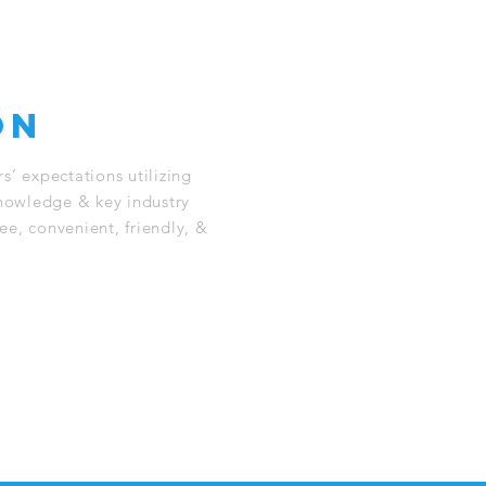
on
s’ expectations utilizing
knowledge & key industry
ree, convenient, friendly, &