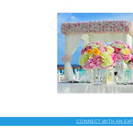
CONNECT WITH AN EXP