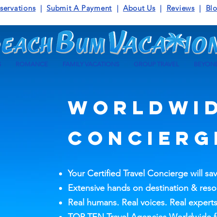
servations
|
Submit A Payment
|
About Us
|
Reviews
|
Bl
S
ROMANCE
FAMILY VACATIONS
GROUP TRAVEL
BEYOND
WORLDWI
CONCIERG
Your Certified Travel Concierge will sa
Extensive hands on destination & res
Real humans. Real voices. Real experts