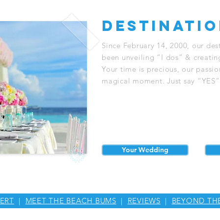
destinati
Since February 14, 2000, our de
been unveiling “I dos” & creatin
Your time is precious, our passi
magical moment. Just say “YES” &
Your Wedding
ERT
|
MEET THE BEACH BUMS
|
REVIEWS
|
BEYOND TH