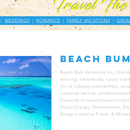
Travel Th
|
WEDDINGS
|
ROMANCE
|
FAMILY VACATIONS
|
GROU
beach bum
Beach Bum Vacations Inc., found
winning, nationwide, luxury trav
for its industry partnerships, ex
customer service, professionalism
Focusing in leisure travel compr
Social Groups, Honeymoons, Des
Group Incentive Travel, & Milest