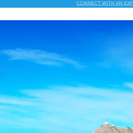
CONNECT WITH AN EXP