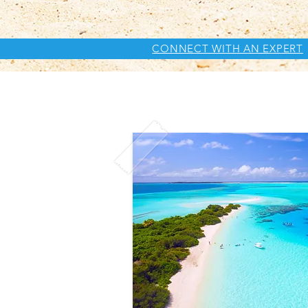
CONNECT WITH AN EXPERT