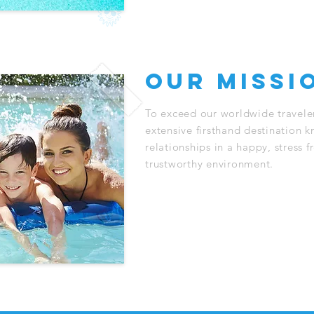
our missi
To exceed our worldwide traveler
extensive firsthand destination 
relationships in a happy, stress f
trustworthy environment.