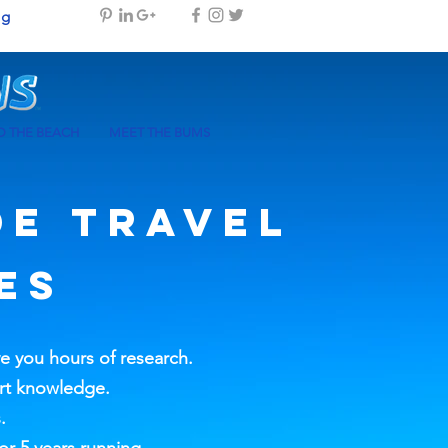
og
 THE BEACH
MEET THE BUMS
DE
TRAVEL
ES
ve you hours of research.
ort knowledge.
.