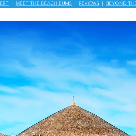
ERT
|
MEET THE BEACH BUMS
|
REVIEWS
|
BEYOND TH