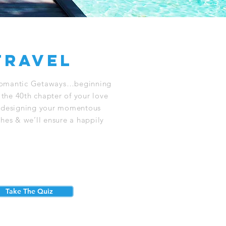
travel
Romantic Getaways…beginning
 the 40th chapter of your love
o designing your momentous
ishes & we’ll ensure a happily
Take The Quiz