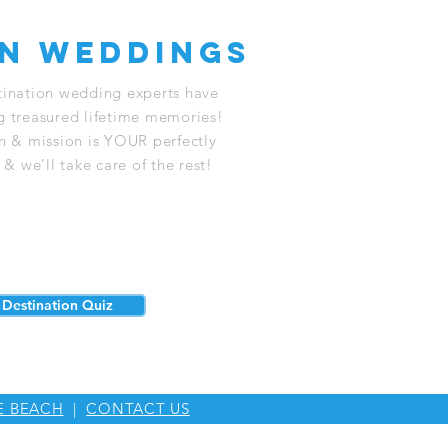
on weddings
stination wedding experts have
g treasured lifetime memories!
on & mission is YOUR perfectly
 we’ll take care of the rest!
Destination Quiz
E BEACH
|
CONTACT US