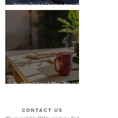
Wellness Travel Is Changing: Here's What
Travelers Actually Want
AI - Where It Helps & Where It Hurts Your
Vacation
contact us