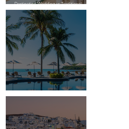
Destination Wedding vs Traditional
Weddings
Is Travel Insurance Worth It?