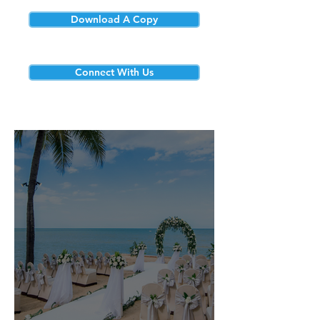
Download A Copy
Connect With Us