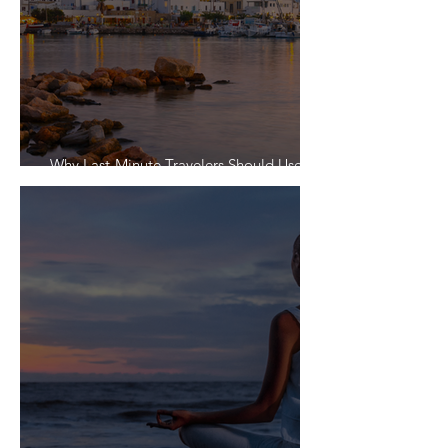
Why Last-Minute Travelers Should Use a
Travel Agent