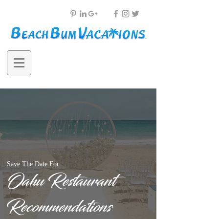
Save The Date For
Oahu Restaurant
Recommendations