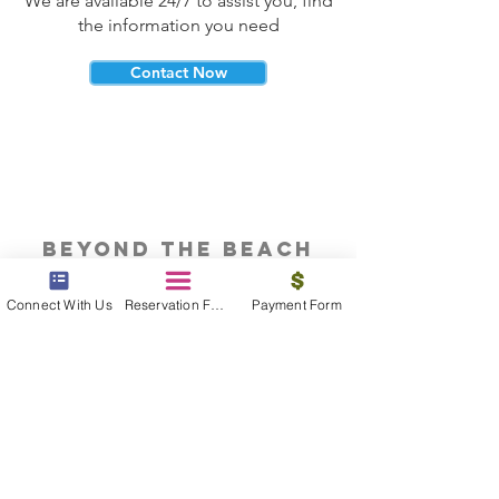
We are available 24/7 to assist you, find
the information you need
Contact Now
beyond the beach
Vacations, Group Travel, Honeymoons
Connect With Us
Reservation Form
Payment Form
& Destination Weddings
Read The Blog