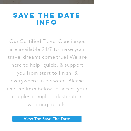
save the date
info
Our Certified Travel Concierges
are available 24/7 to make your
travel dreams come true! We are
here to help, guide, & support
you from start to finish, &
everywhere in between. Please
use the links below to access your
couples complete destination
wedding details.
View The Save The Date