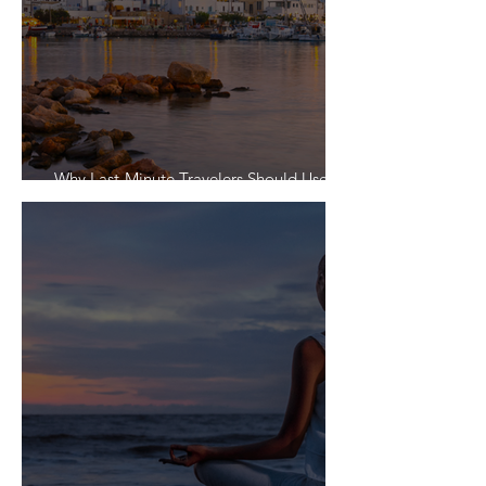
Why Last-Minute Travelers Should Use a
Travel Agent