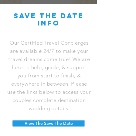
save the date
info
Our Certified Travel Concierges
are available 24/7 to make your
travel dreams come true! We are
here to help, guide, & support
you from start to finish, &
everywhere in between. Please
use the links below to access your
couples complete destination
wedding details.
View The Save The Date