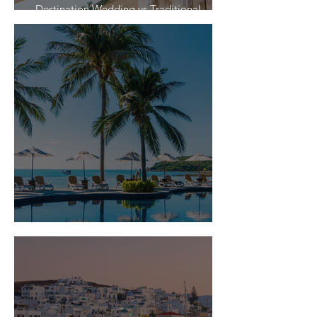
Destination Wedding vs Traditional
Weddings
Is Travel Insurance Worth It?