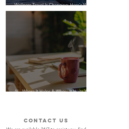
Wellness Travel Is Changing: Here's What
Travelers Actually Want
AI - Where It Helps & Where It Hurts Your
Vacation
contact us