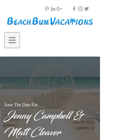
Save The Date For
Jenny Campbell &
Matt Cleaver