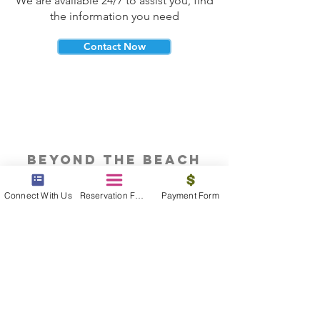
We are available 24/7 to assist you, find
the information you need
Contact Now
beyond the beach
Vacations, Group Travel, Honeymoons
Connect With Us
Reservation Form
Payment Form
& Destination Weddings
Read The Blog