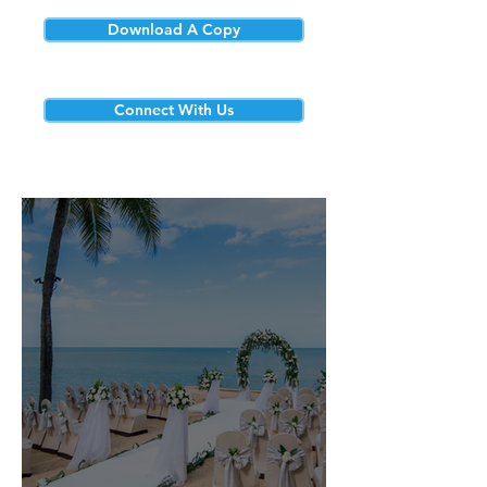
Download A Copy
Connect With Us