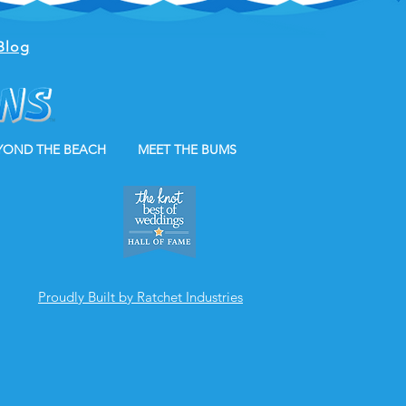
Blog
YOND THE BEACH
MEET THE BUMS
Proudly Built by Ratchet Industries