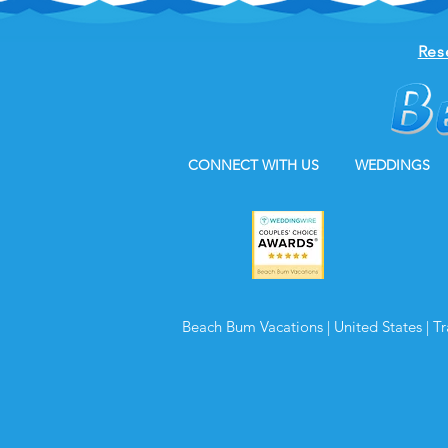
Res
CONNECT WITH US
WEDDINGS
Beach Bum Vacations | United States | T