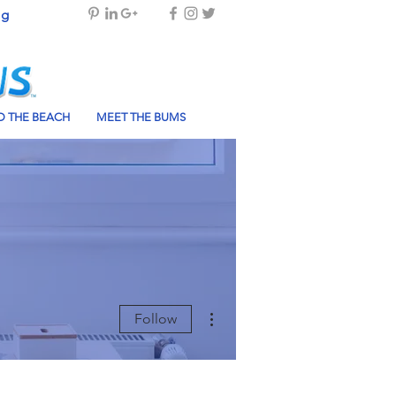
og
 THE BEACH
MEET THE BUMS
More actions
Follow