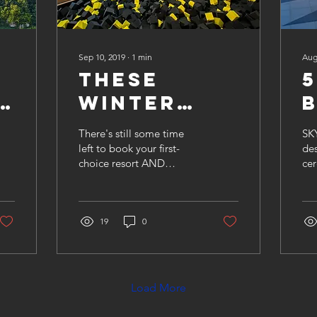
Sep 10, 2019
∙
1
min
Aug
These
5
e
Winter
a
Vacations
There's still some time
SKY
Won't Last
left to book your first-
de
choice resort AND
cer
d
Long!
receive the best rates
ev
available this winter.
by
Keep reading for some
Res
of...
19
0
you
Load More