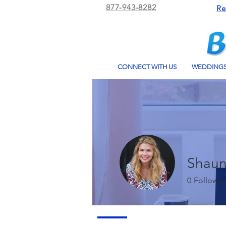
877-943-8282
Re
CONNECT WITH US
WEDDING
Shaun
0
Follower