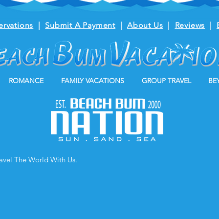
ervations
|
Submit A Payment
|
About Us
|
Reviews
|
ROMANCE
FAMILY VACATIONS
GROUP TRAVEL
BE
ravel The World With Us.