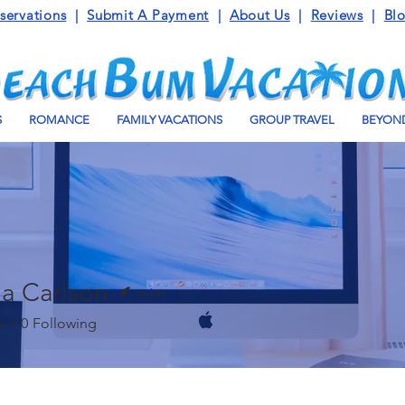
servations
|
Submit A Payment
|
About Us
|
Reviews
|
Bl
S
ROMANCE
FAMILY VACATIONS
GROUP TRAVEL
BEYOND
a Carlson
Writer
s
0
Following