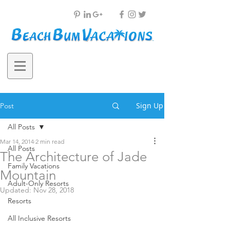
Sign Up
Post
All Posts
Mar 14, 2014
2 min read
All Posts
The Architecture of Jade
Family Vacations
Mountain
Adult-Only Resorts
Updated:
Nov 28, 2018
Resorts
All Inclusive Resorts