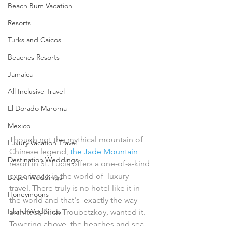
Beach Bum Vacation
Resorts
Turks and Caicos
Beaches Resorts
Jamaica
All Inclusive Travel
El Dorado Maroma
Mexico
Though not the mythical mountain of 
Luxury Vacation Travel
Chinese legend, 
the Jade Mountain
Destination Weddings
resort in St. Lucia offers a one-of-a-kind 
experience in the world of  luxury 
Beach Weddings
travel. There truly is no hotel like it in 
Honeymoons
the world and that's  exactly the way 
Island Weddings
architect, Nick Troubetzkoy, wanted it. 
Towering above  the beaches and sea 