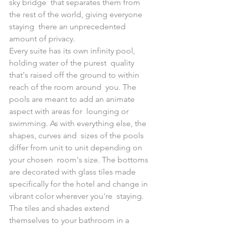
sky bridge  that separates them from 
the rest of the world, giving everyone 
staying  there an unprecedented 
amount of privacy.
Every suite has its own infinity pool, 
holding water of the purest  quality 
that's raised off the ground to within 
reach of the room around  you. The 
pools are meant to add an animate 
aspect with areas for  lounging or 
swimming. As with everything else, the 
shapes, curves and  sizes of the pools 
differ from unit to unit depending on 
your chosen  room's size. The bottoms 
are decorated with glass tiles made  
specifically for the hotel and change in 
vibrant color wherever you're  staying. 
The tiles and shades extend 
themselves to your bathroom in a  