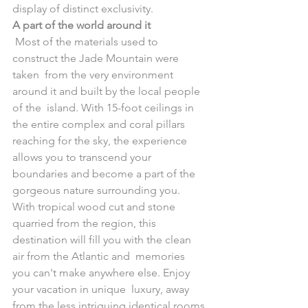
display of distinct exclusivity.
A part of the world around it
 Most of the materials used to 
construct the Jade Mountain were 
taken  from the very environment 
around it and built by the local people 
of the  island. With 15-foot ceilings in 
the entire complex and coral pillars  
reaching for the sky, the experience 
allows you to transcend your  
boundaries and become a part of the 
gorgeous nature surrounding you.
With tropical wood cut and stone 
quarried from the region, this  
destination will fill you with the clean 
air from the Atlantic and  memories 
you can't make anywhere else. Enjoy 
your vacation in unique  luxury, away 
from the less intriguing identical rooms 