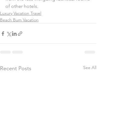
of other hotels.
Luxury Vacation Travel
Beach Bum Vacation
See All
Recent Posts