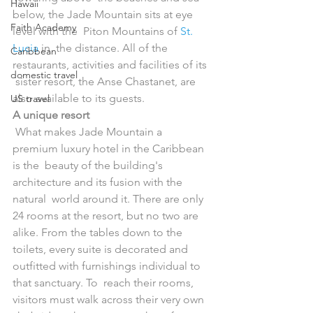
Hawaii
below, the Jade Mountain sits at eye 
Faith Academy
level with the  Piton Mountains of 
St. 
Lucia
 in  the distance. All of the 
Caribbean
restaurants, activities and facilities of its 
domestic travel
 sister resort, the Anse Chastanet, are 
also available to its guests.
US travel
A unique resort
 What makes Jade Mountain a 
premium luxury hotel in the Caribbean 
is the  beauty of the building's 
architecture and its fusion with the 
natural  world around it. There are only 
24 rooms at the resort, but no two are  
alike. From the tables down to the 
toilets, every suite is decorated and  
outfitted with furnishings individual to 
that sanctuary. To  reach their rooms, 
visitors must walk across their very own 