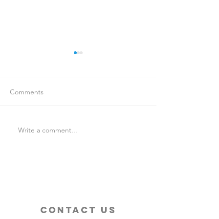
Comments
Write a comment...
Is Travel Insurance Worth
Why Last-Minute 
It?
Should Use a Tra
contact us