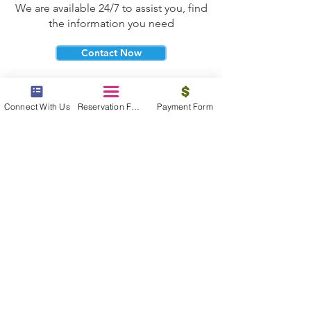
We are available 24/7 to assist you, find
the information you need
Contact Now
Connect With Us
Reservation Form
Payment Form
beyond the beach
Vacations, Group Travel, Honeymoons
& Destination Weddings
Read The Blog