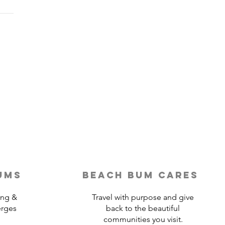
Last-Minute Travelers
ld Use a Travel Agent
ums
beach bum cares
ing &
Travel with purpose and give
erges
back to the beautiful
communities you visit.