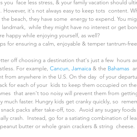
you  face less stress, & your family vacation should ulti
. However, it's not always easy to keep tots  content. Wh
 the beach, they have some  energy to expend. You migh
al landmark,  while they might have no interest or get b
re happy while enjoying yourself, as well?
ps for ensuring a calm, enjoyable & temper tantrum-free 
stless. For example, 
Cancun
, 
Jamaica
 & the 
Bahamas
  a
ght from anywhere in the U.S. On the day  of your depart
pack for each of your  kids to keep them occupied on the f
es  that aren't too noisy will prevent them from getting
by much faster. Hungry kids get cranky quickly, so  reme
snack packs after take-off, too.  Avoid any sugary foods
ly crash.  Instead, go for a satiating combination of le
 peanut butter or whole grain crackers & string  cheese.