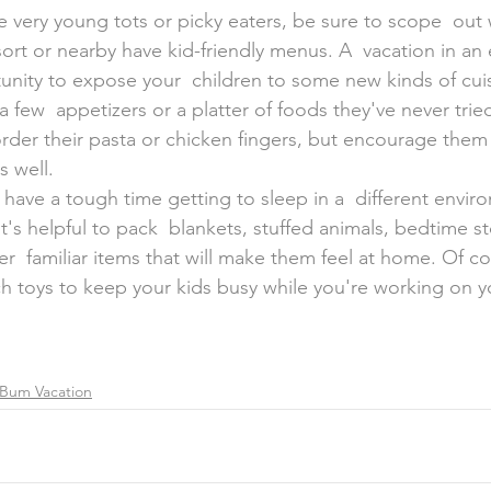
sort or nearby have kid-friendly menus. A  vacation in an 
tunity to expose your  children to some new kinds of cui
 few  appetizers or a platter of foods they've never trie
order their pasta or chicken fingers, but encourage them 
s well.
 have a tough time getting to sleep in a  different envir
it's helpful to pack  blankets, stuffed animals, bedtime s
r  familiar items that will make them feel at home. Of co
ch toys to keep your kids busy while you're working on y
Bum Vacation