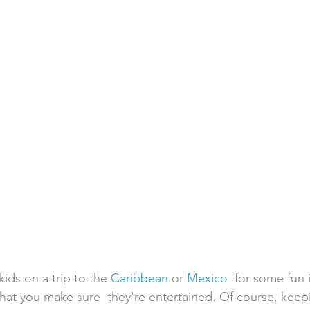
h Weddings
Honeymoons
Island Weddings
Hawaii
domestic travel
US travel
kids on a trip to the 
Caribbean
 or 
Mexico
  for some fun 
 that you make sure  they're entertained. Of course, keep