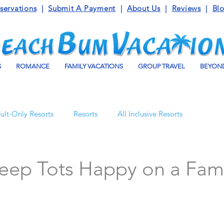
servations
|
Submit A Payment
|
About Us
|
Reviews
|
Bl
S
ROMANCE
FAMILY VACATIONS
GROUP TRAVEL
BEYOND
ult-Only Resorts
Resorts
All Inclusive Resorts
Turks and Caicos
Beaches Resorts
Jamaica
eep Tots Happy on a Fam
o Maroma
Mexico
Luxury Vacation Travel