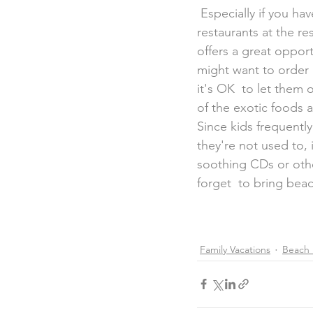
 Especially if you have very young tots or picky eaters, be sure to scope  out which 
restaurants at the re
offers a great oppor
might want to order a
it's OK  to let them 
of the exotic foods a
Since kids frequently
they're not used to, 
soothing CDs or othe
forget  to bring bea
Family Vacations
Beach 