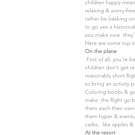
children happy means 
relaxing & worry-free
rather be basking on
to go see a historic
you make sure  they'
Here are some top ti
On the plane
 First of all, you're better off choosing a destination that's just a few  hours away so your 
children don't get re
reasonably short fli
to bring an activity 
Coloring books & gam
make  the flight go 
them each their own 
them hyper & eventual
carbs,  like apples &
At the resort