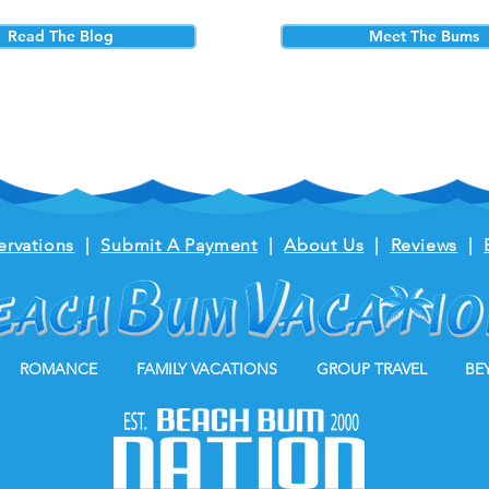
Read The Blog
Meet The Bums
ervations
|
Submit A Payment
|
About Us
|
Reviews
|
ROMANCE
FAMILY VACATIONS
GROUP TRAVEL
BE