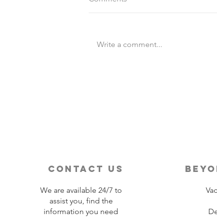
Write a comment...
Destination Wedding vs
Traditional Weddings
contact us
beyo
We are available 24/7 to
Vac
assist you, find the
information you need
De