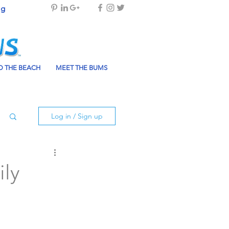
og
 THE BEACH
MEET THE BUMS
Log in / Sign up
ily