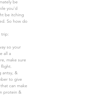
mately be  
ile you'd 
t be itching 
ored. So how do 
trip:
re all a 
ure, make sure 
light. 
 antsy, & 
mber to give 
 that can make 
an protein & 