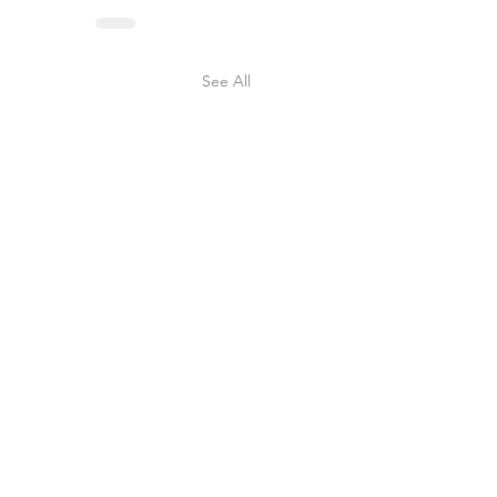
See All