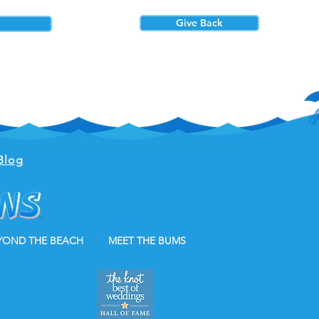
Give Back
Blog
YOND THE BEACH
MEET THE BUMS