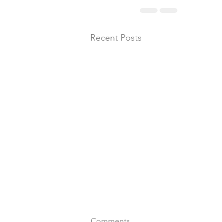
Recent Posts
Comments