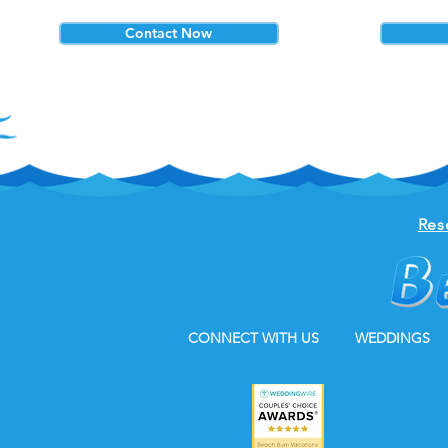
Contact Now
Res
CONNECT WITH US
WEDDINGS