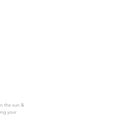
in the sun & 
ing your 