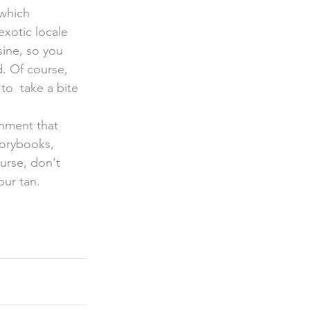
exotic locale 
sine, so you 
d. Of course, 
to  take a bite 
onment that 
torybooks, 
urse, don't 
our tan.