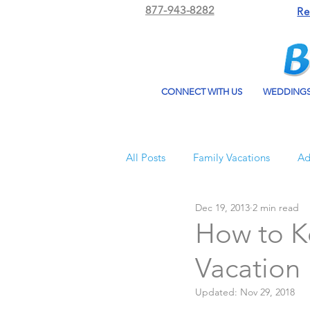
877-943-8282
Re
CONNECT WITH US
WEDDING
All Posts
Family Vacations
Ad
Dec 19, 2013
2 min read
Beach Bum Vacation
Resorts
How to K
Vacation
All Inclusive Travel
El Dorad
Updated:
Nov 29, 2018