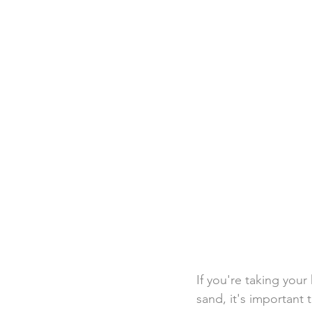
Destination Weddings
Beac
Faith Academy
Caribbean
If you're taking your 
sand, it's important