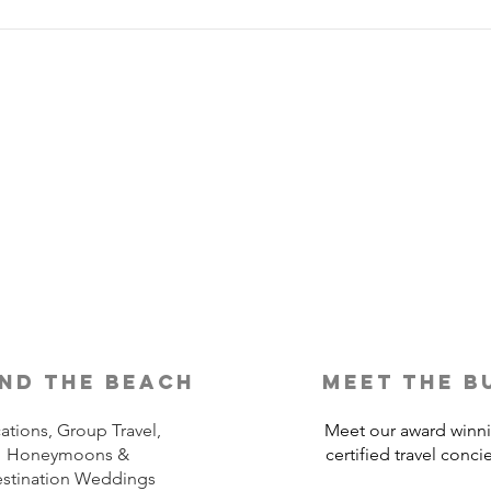
Is Travel Insurance Worth It?
Why 
Shou
nd the beach
meet the b
ations, Group Travel,
Meet our award winn
Honeymoons &
certified travel conci
stination Weddings