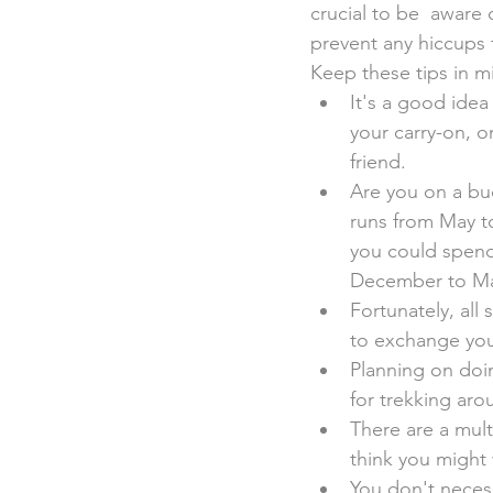
crucial to be  aware
prevent any hiccups
Keep these tips in m
It's a good idea
your carry-on, o
friend.
Are you on a bu
runs from May t
you could spend 
December to Ma
Fortunately, all 
to exchange you
Planning on doi
for trekking aro
There are a mult
think you might 
You don't necess