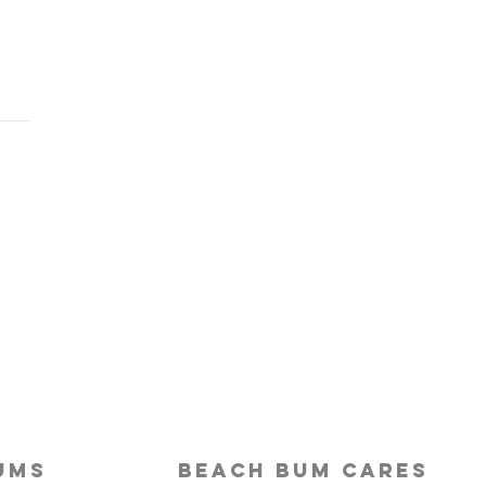
Last-Minute Travelers
ld Use a Travel Agent
ums
beach bum cares