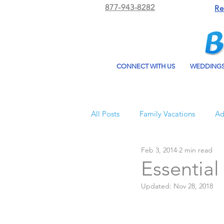
877-943-8282
Re
CONNECT WITH US
WEDDING
All Posts
Family Vacations
Ad
Feb 3, 2014
2 min read
Beach Bum Vacation
Resorts
Essential
Updated:
Nov 28, 2018
All Inclusive Travel
El Dorad