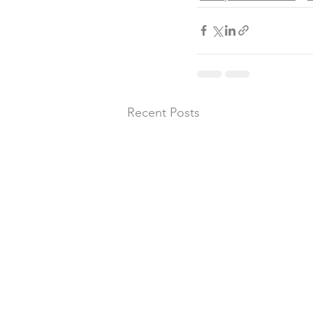
Recent Posts