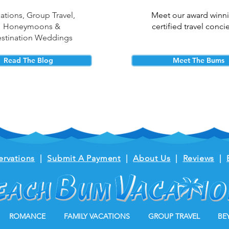
ations, Group Travel,
Meet our award winn
Honeymoons &
certified travel conci
stination Weddings
Read The Blog
Meet The Bums
ervations
|
Submit A Payment
|
About Us
|
Reviews
|
ROMANCE
FAMILY VACATIONS
GROUP TRAVEL
BE