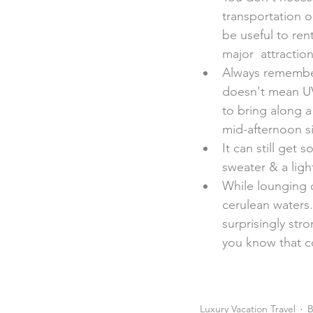
transportation o
be useful to rent
major  attraction
Always remember
doesn't mean UV
to bring along a
mid-afternoon s
It can still get 
sweater & a light
While lounging o
cerulean waters
surprisingly stro
you know that c
Luxury Vacation Travel
B