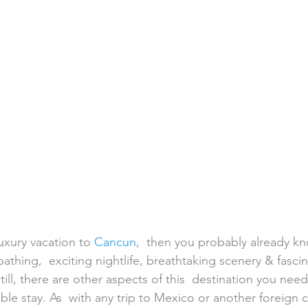
h Weddings
Honeymoons
Island Weddings
Hawaii
domestic travel
US travel
luxury vacation to 
Cancun
,  then you probably already kn
athing,  exciting nightlife, breathtaking scenery & fascina
Still, there are other aspects of this  destination you nee
ble stay. As  with any trip to Mexico or another foreign co