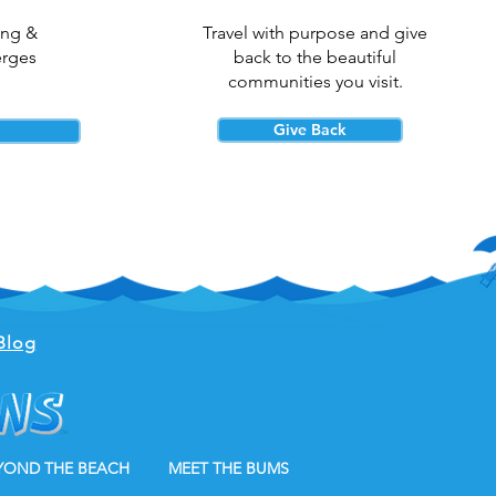
ing &
Travel with purpose and give
erges
back to the beautiful
communities you visit.
Give Back
Blog
YOND THE BEACH
MEET THE BUMS