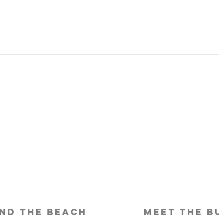
Is Travel Insurance Worth It?
Why 
Shou
nd the beach
meet the b