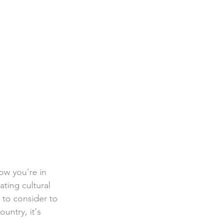
ow you're in 
ting cultural  
d to consider to 
untry, it's 