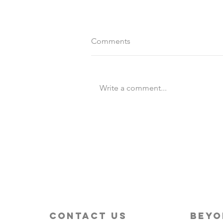
Comments
Write a comment...
Destination Wedding vs
Traditional Weddings
contact us
beyo