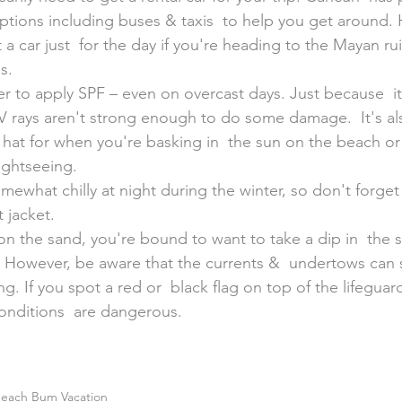
ptions including buses & taxis  to help you get around. 
 a car just  for the day if you're heading to the Mayan ru
s.
 to apply SPF – even on overcast days. Just because  it
 rays aren't strong enough to do some damage.  It's al
 hat for when you're basking in  the sun on the beach o
ightseeing.
somewhat chilly at night during the winter, so don't forget
 jacket.
n the sand, you're bound to want to take a dip in  the s
. However, be aware that the currents &  undertows can
ng. If you spot a red or  black flag on top of the lifeguar
onditions  are dangerous.
each Bum Vacation