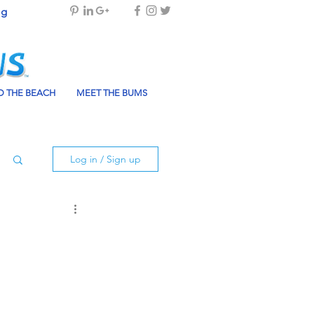
og
 THE BEACH
MEET THE BUMS
Log in / Sign up