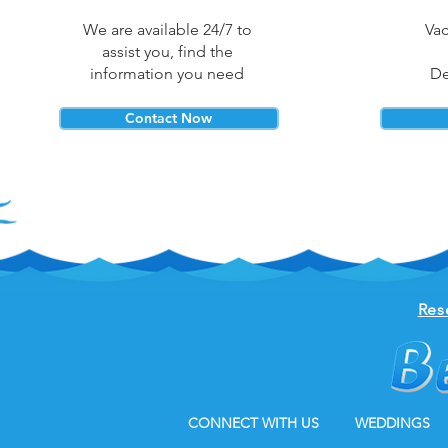
We are available 24/7 to
Vac
assist you, find the
information you need
De
Contact Now
Res
CONNECT WITH US
WEDDINGS