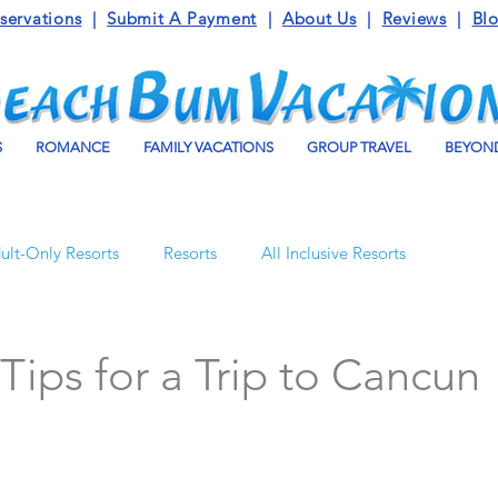
servations
|
Submit A Payment
|
About Us
|
Reviews
|
Bl
S
ROMANCE
FAMILY VACATIONS
GROUP TRAVEL
BEYOND
ult-Only Resorts
Resorts
All Inclusive Resorts
Turks and Caicos
Beaches Resorts
Jamaica
 Tips for a Trip to Cancun
o Maroma
Mexico
Luxury Vacation Travel