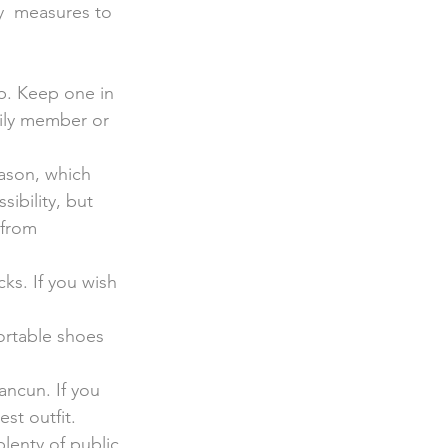
y  measures to 
ap. Keep one in 
mily member or 
ason, which 
ibility, but 
 from 
cks. If you wish 
ortable shoes 
ancun. If you 
st outfit.
plenty of public 