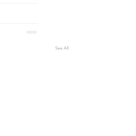
See All