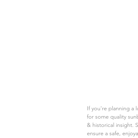
Destination Weddings
Beac
Faith Academy
Caribbean
If you're planning a 
for some quality sunb
& historical insight. 
ensure a safe, enjoya