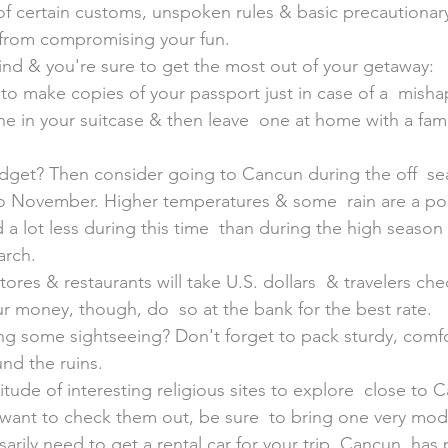
 of certain customs, unspoken rules & basic precautionar
 from compromising your fun.
ind & you're sure to get the most out of your getaway:
 to make copies of your passport just in case of a  mish
ne in your suitcase & then leave  one at home with a fa
dget? Then consider going to Cancun during the off  se
o November. Higher temperatures & some  rain are a poss
a lot less during this time  than during the high season
rch.
stores & restaurants will take U.S. dollars  & travelers che
r money, though, do  so at the bank for the best rate.
ng some sightseeing? Don't forget to pack sturdy, comf
und the ruins.
itude of interesting religious sites to explore  close to C
want to check them out, be sure  to bring one very mode
arily need to get a rental car for your trip. Cancun  has 