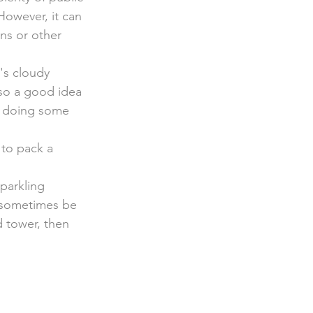
However, it can 
ins or other 
's cloudy 
so a good idea 
r doing some 
 to pack a 
parkling 
 sometimes be 
d tower, then 