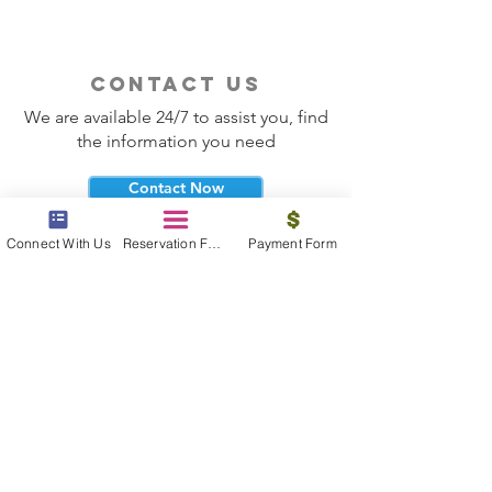
contact us
We are available 24/7 to assist you, find
the information you need
Contact Now
Connect With Us
Reservation Form
Payment Form
beyond the beach
Vacations, Group Travel, Honeymoons
& Destination Weddings
Read The Blog