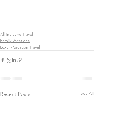
All Inclusive Travel
Family Vacations
Luxury Vacation Travel
See All
Recent Posts