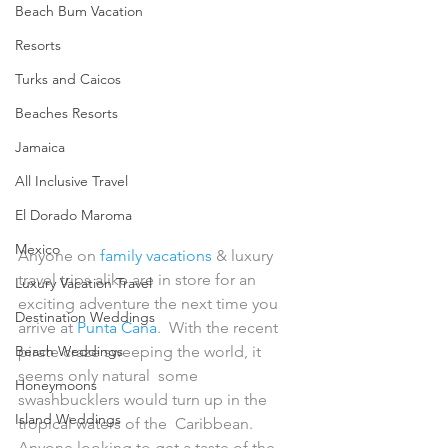
Beach Bum Vacation
Resorts
Turks and Caicos
Beaches Resorts
Jamaica
All Inclusive Travel
El Dorado Maroma
Mexico
Anyone on 
family vacations
 & luxury 
travel trips alike are in store for an 
Luxury Vacation Travel
exciting adventure the next time you 
Destination Weddings
arrive at 
Punta Cana
.  With the recent 
Beach Weddings
pirate craze sweeping the world, it 
seems only natural  some 
Honeymoons
swashbucklers would turn up in the 
Island Weddings
tropical waters of the  Caribbean. 
Anyone looking to get a taste of the 