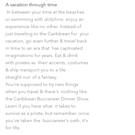
A vacation through time
 In between your time at the beaches 
or swimming with dolphins, enjoy an  
experience like no other. Instead of 
just traveling to the Caribbean for  your 
vacation, go even further & travel back 
in time to an era that  has captivated 
imaginations for years. Eat & drink 
with pirates as  their accents, costumes 
& ship transport you to a life 
straight out  of a fantasy. 
You're supposed to try new things 
when you travel & there's  nothing like 
the Caribbean Buccaneer Dinner Show. 
Learn if you have what  it takes to 
survive as a pirate, but remember, once 
you've taken the  buccaneer's oath, it's 
for life.