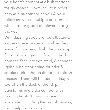
your heart's content at a buffet after a  
tough voyage. However, life is never 
easy as a buccaneer, as you &  your 
fellow crew face multiple encounters 
with another group of thieves  along 
the way.
With dazzling special effects & stunts, 
witness these pirates at  work as they 
swing from ropes, climb the masts, spit 
fire & even  engage in fierce armed 
combat. Steel crosses steel, & cannons 
ignite  with resounding thunder & 
smoke during the battle for the ship  & 
treasure. There will be loads of laughs 
too when the deck of the  ship 
transforms into a dance floor with 
flashing lights & music  where 
everyone, including the brutish pirates, 
can't help but boogie.