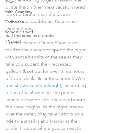
Hawaii
pirate life on their  next vacation need 
Faith Academy
look no further than the Ocean 
Adventures Caribbean  Buccaneer 
Caribbean
Dinner Show.
domestic travel
Sail the seas as a pirate
US travel
 The Buccaneer Dinner Show gives 
tourists the chance to spend the night  
with some bandits of the sea as they 
take you aboard their recreated  
galleon & set out for over three hours 
of food, drinks &  entertainment. With 
one show every weeknight
,  according 
to the official website, the pirates 
initiate everyone into  the crew before 
the show begins. As the night creeps 
over the water,  they take visitors on a 
ride to a small island known as their 
pirate  hideout where you can eat to 