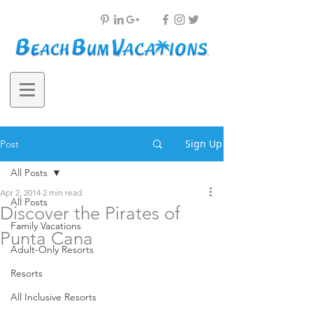
Sign Up
Post
All Posts
Apr 2, 2014
2 min read
All Posts
Discover the Pirates of
Family Vacations
Punta Cana
Adult-Only Resorts
Resorts
All Inclusive Resorts