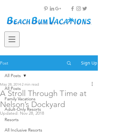
Sign Up
Post
All Posts
May 28, 2014
2 min read
All Posts
A Stroll Through Time at
Family Vacations
Nelson’s Dockyard
Adult-Only Resorts
Updated:
Nov 28, 2018
Resorts
All Inclusive Resorts