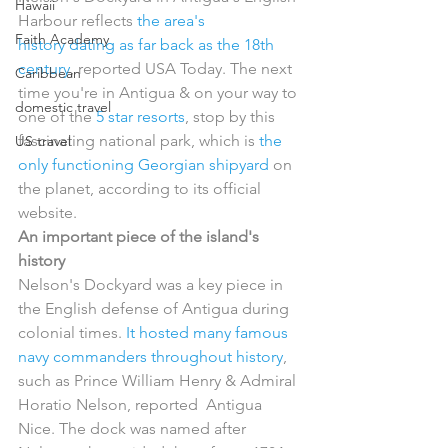
Hawaii
Harbour reflects 
the area's 
Faith Academy
history dating as far back as the 18th 
century
, reported USA Today. The next 
Caribbean
time you're in Antigua & on your way to 
domestic travel
one of the 
5 star resorts
, stop by this 
fascinating national park, which is 
the 
US travel
only functioning Georgian shipyard
 on 
the planet, according to its official 
website.
An important piece of the island's 
history
Nelson's Dockyard was a key piece in 
the English defense of Antigua during 
colonial times. 
It hosted many famous 
navy commanders throughout history
,  
such as Prince William Henry & Admiral 
Horatio Nelson, reported  Antigua 
Nice. The dock was named after 