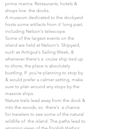
prime marina. Restaurants, hotels & 
shops line  the docks.
A museum dedicated to the dockyard 
hosts some artifacts from it' long past, 
including Nelson's telescope.
Some of the largest events on the 
island are held at Nelson's  Shipyard, 
such as Antigua's Sailing Week, & 
whenever there's a  cruise ship tied up 
to shore, the place is absolutely 
bustling. If  you're planning to stop by 
& would prefer a calmer setting, make  
sure to plan around any stops by the 
massive ships.
Nature trails lead away from the dock & 
into the woods, so  there's  a chance 
for travelers to see some of the natural 
wildlife of  the island. The paths lead to 
amazing views of the English Harbor 