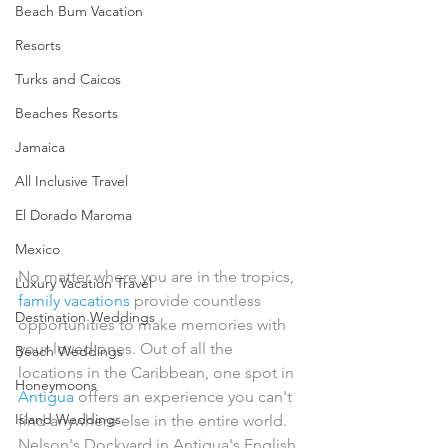
Beach Bum Vacation
Resorts
Turks and Caicos
Beaches Resorts
Jamaica
All Inclusive Travel
El Dorado Maroma
Mexico
No matter where you are in the tropics, 
Luxury Vacation Travel
family vacations
 provide countless 
Destination Weddings
opportunities to make memories with 
your loved ones. Out of all the 
Beach Weddings
locations in the Caribbean, one spot in 
Honeymoons
Antigua
 offers an experience you can't 
Island Weddings
find anywhere else in the entire world.
Nelson's Dockyard in Antigua's English 