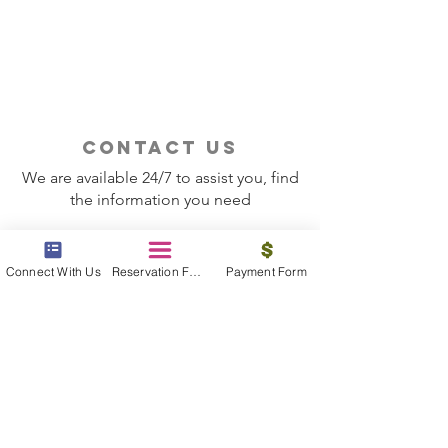
It?
Should Use a Tra
contact us
We are available 24/7 to assist you, find
the information you need
Contact Now
Connect With Us
Reservation Form
Payment Form
beyond the beach
Vacations, Group Travel, Honeymoons