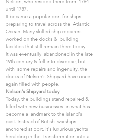
Nelson, who resided there from  1784 
until 1787.
It became a popular port for ships 
preparing to travel across the  Atlantic 
Ocean. Many skilled ship repairers 
worked on the docks &  building 
facilities that still remain there today. 
It was eventually  abandoned in the late 
19th century & fell into disrepair, but 
with  some repairs and ingenuity, the 
docks of Nelson's Shipyard have once  
again filled with people.
Nelson's Shipyard today
Today, the buildings stand repaired & 
filled with new businesses  in what has 
become a landmark to the island's 
past. Instead of British  warships 
anchored at port, it's luxurious yachts 
heralding in the  transformation into a 