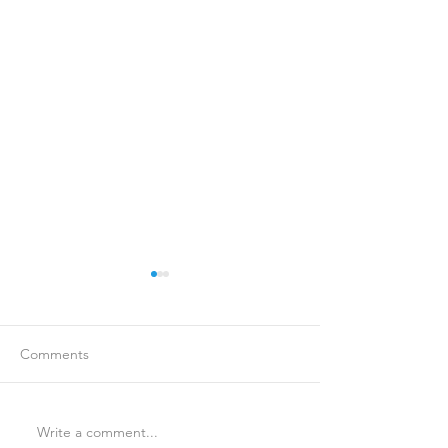
Comments
Write a comment...
Is Travel Insurance Worth
Why Last-Minute 