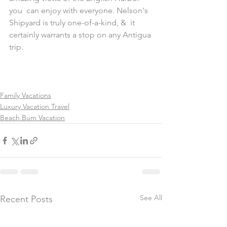
you  can enjoy with everyone. Nelson's 
Shipyard is truly one-of-a-kind, &  it 
certainly warrants a stop on any Antigua 
trip.
Family Vacations
Luxury Vacation Travel
Beach Bum Vacation
See All
Recent Posts